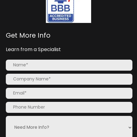
Get More Info
Learn from a Specialist