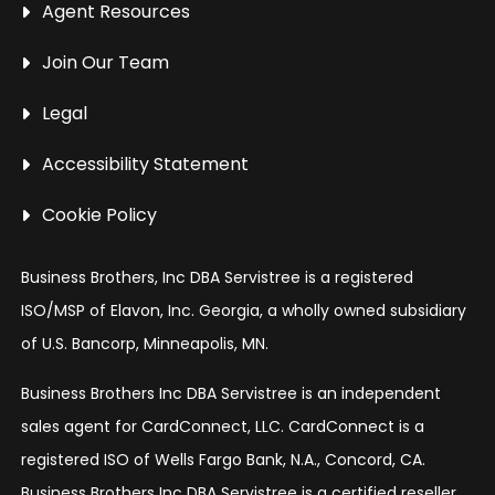
Agent Resources
Join Our Team
Legal
Accessibility Statement
Cookie Policy
Business Brothers, Inc DBA Servistree is a registered
ISO/MSP of Elavon, Inc. Georgia, a wholly owned subsidiary
of U.S. Bancorp, Minneapolis, MN.
Business Brothers Inc DBA Servistree is an independent
sales agent for CardConnect, LLC. CardConnect is a
registered ISO of Wells Fargo Bank, N.A., Concord, CA.
Business Brothers Inc DBA Servistree is a certified reseller