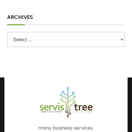
ARCHIVES
many business services.