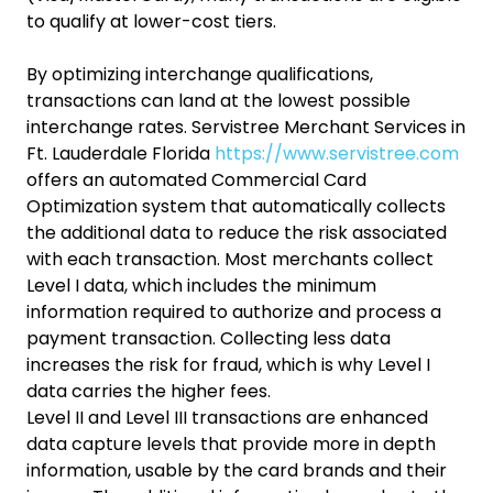
to qualify at lower-cost tiers.
By optimizing interchange qualifications,
transactions can land at the lowest possible
interchange rates. Servistree Merchant Services in
Ft. Lauderdale Florida
https://www.servistree.com
offers an automated Commercial Card
Optimization system that automatically collects
the additional data to reduce the risk associated
with each transaction. Most merchants collect
Level I data, which includes the minimum
information required to authorize and process a
payment transaction. Collecting less data
increases the risk for fraud, which is why Level I
data carries the higher fees.
Level II and Level III transactions are enhanced
data capture levels that provide more in depth
information, usable by the card brands and their