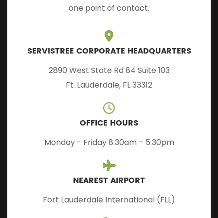
one point of contact.
SERVISTREE CORPORATE HEADQUARTERS
2890 West State Rd 84 Suite 103
Ft. Lauderdale, FL 33312
OFFICE HOURS
Monday - Friday 8:30am – 5:30pm
NEAREST AIRPORT
Fort Lauderdale International (FLL)