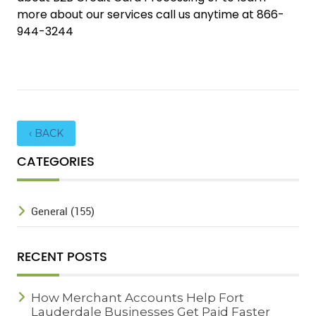
more about our services call us anytime at 866-
944-3244
‹ BACK
CATEGORIES
General (155)
RECENT POSTS
How Merchant Accounts Help Fort
Lauderdale Businesses Get Paid Faster