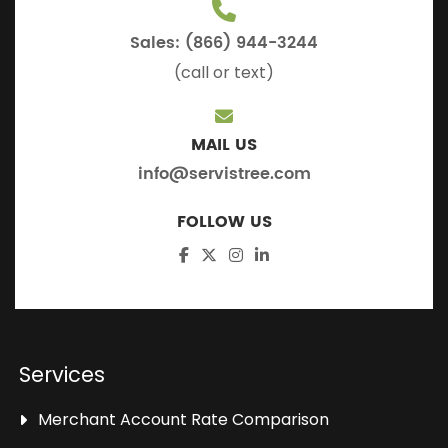
Sales: (866) 944-3244
(call or text)
MAIL US
info@servistree.com
FOLLOW US
Services
Merchant Account Rate Comparison