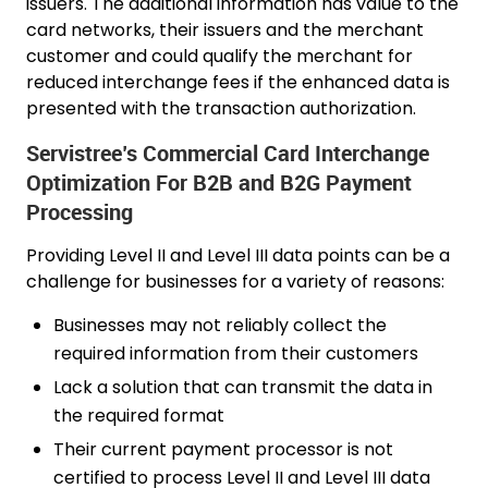
issuers. The additional information has value to the
card networks, their issuers and the merchant
customer and could qualify the merchant for
reduced interchange fees if the enhanced data is
presented with the transaction authorization.
Servistree’s Commercial Card Interchange
Optimization For B2B and B2G Payment
Processing
Providing Level II and Level III data points can be a
challenge for businesses for a variety of reasons:
Businesses may not reliably collect the
required information from their customers
Lack a solution that can transmit the data in
the required format
Their current payment processor is not
certified to process Level II and Level III data