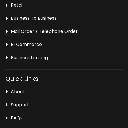
Retail
Business To Business
Mail Order / Telephone Order
E-Commerce
Business Lending
Quick Links
About
Support
FAQs