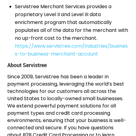
Servistree Merchant Services provides a
proprietary Level II and Level III data
enrichment program that automatically
populates all of the data for the merchant with
no up-front cost to the merchant.
https://www.servistree.com/industries/busines
s-to-business-merchant-account
About Servistree
Since 2009, Servistree has been a leader in
payment processing, leveraging the world’s best
technologies for our customers all across the
United States to locally-owned small businesses.
We extend powerful payment solutions for all
payment types and credit card processing
environments, ensuring that your business is well-
connected and secure. If you have questions
about B2B Credit Card Processing or to learn