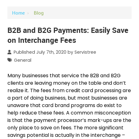
Home
›
Blog
B2B and B2G Payments: Easily Save
on Interchange Fees
Published July 7th, 2020 by
Servistree
General
Many businesses that service the B2B and B2G
clients are leaving money on the table and don’t
realize it. The fees from credit card processing are
a part of doing business, but most businesses are
unaware that card brand programs do exist to
help reduce these fees. A common misconception
is that the payment processor’s mark-ups are the
only place to save on fees. The more significant
savings potential is actually in the interchange –