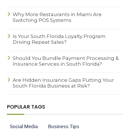
Why More Restaurants in Miami Are
Switching POS Systems
Is Your South Florida Loyalty Program
Driving Repeat Sales?
Should You Bundle Payment Processing &
Insurance Services in South Florida?
Are Hidden Insurance Gaps Putting Your
South Florida Business at Risk?
POPULAR TAGS
Social Media
Business Tips