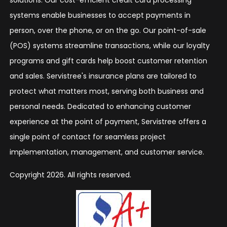
systems enable businesses to accept payments in
person, over the phone, or on the go. Our point-of-sale
(POS) systems streamline transactions, while our loyalty
programs and gift cards help boost customer retention
and sales. Servistree's insurance plans are tailored to
protect what matters most, serving both business and
personal needs. Dedicated to enhancing customer
experience at the point of payment, Servistree offers a
single point of contact for seamless project
implementation, management, and customer service.
Copyright 2026. All rights reserved.