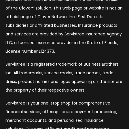
of the Clover® solution. This web page or website is not an
official page of Clover Network Inc., First Data, its
subsidiaries or affiliated businesses. Insurance products
and services are provided by Servistree Insurance Agency
LLC, a licensed insurance provider in the State of Florida,
License Number L124373.
Servistree is a registered trademark of Business Brothers,
Inc. All trademarks, service marks, trade names, trade
dress, product names and logos appearing on the site are
the property of their respective owners
Servistree is your one-stop shop for comprehensive
financial services, offering secure payment processing,
merchant accounts, and personalized insurance
solutions. Our cost-efficient credit card processing