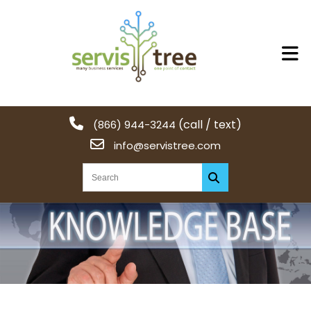
(call / text)
(866) 944-3244
info@servistree.com