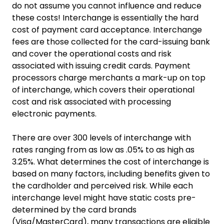
do not assume you cannot influence and reduce
these costs! Interchange is essentially the hard
cost of payment card acceptance. Interchange
fees are those collected for the card-issuing bank
and cover the operational costs and risk
associated with issuing credit cards. Payment
processors charge merchants a mark-up on top
of interchange, which covers their operational
cost and risk associated with processing
electronic payments.
There are over 300 levels of interchange with
rates ranging from as low as .05% to as high as
3.25%. What determines the cost of interchange is
based on many factors, including benefits given to
the cardholder and perceived risk. While each
interchange level might have static costs pre-
determined by the card brands
(Visa/MasterCard), many transactions are eligible