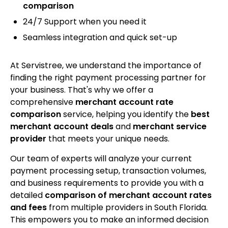
comparison
24/7 Support when you need it
Seamless integration and quick set-up
At Servistree, we understand the importance of
finding the right payment processing partner for
your business. That's why we offer a
comprehensive
merchant account rate
comparison
service, helping you identify the
best
merchant account deals
and
merchant service
provider
that meets your unique needs.
Our team of experts will analyze your current
payment processing setup, transaction volumes,
and business requirements to provide you with a
detailed
comparison of merchant account rates
and fees
from multiple providers in South Florida.
This empowers you to make an informed decision