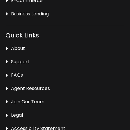
E-Commerce
Business Lending
Quick Links
About
Support
FAQs
Agent Resources
Join Our Team
Legal
Accessibility Statement