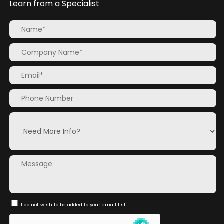
Learn from a Specialist
I do not wish to be added to your email list.