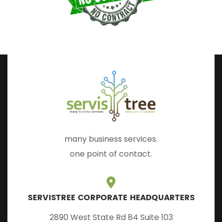
many business services.
one point of contact.
SERVISTREE CORPORATE HEADQUARTERS
2890 West State Rd 84 Suite 103