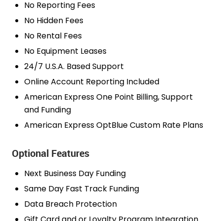
No Reporting Fees
No Hidden Fees
No Rental Fees
No Equipment Leases
24/7 U.S.A. Based Support
Online Account Reporting Included
American Express One Point Billing, Support
and Funding
American Express OptBlue Custom Rate Plans
Optional Features
Next Business Day Funding
Same Day Fast Track Funding
Data Breach Protection
Gift Card and or Loyalty Program Integration