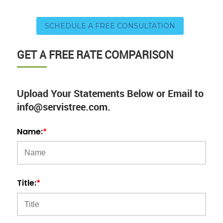
SCHEDULE A FREE CONSULTATION
GET A FREE RATE COMPARISON
Upload Your Statements Below or Email to
info@servistree.com.
Name:
*
Title:
*