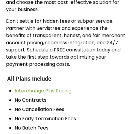
and choose the most cost-effective solution for
your business.
Don't settle for hidden fees or subpar service.
Partner with Servistree and experience the
benefits of transparent, honest, and fair merchant
account pricing, seamless integration, and 24/7
support. Schedule a FREE consultation today and
take the first step towards optimizing your
payment processing costs.
All Plans Include
Interchange Plus Pricing
No Contracts
No Cancellation Fees
No Early Termination Fees
No Batch Fees