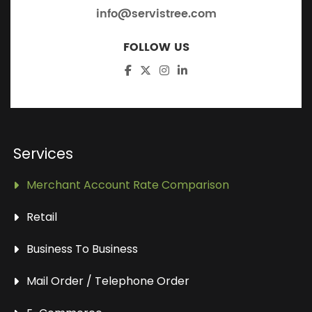
info@servistree.com
FOLLOW US
Services
Merchant Account Rate Comparison
Retail
Business To Business
Mail Order / Telephone Order