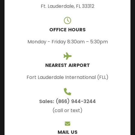
Ft. Lauderdale, FL 33312
OFFICE HOURS
Monday - Friday 8:30am – 5:30pm
NEAREST AIRPORT
Fort Lauderdale International (FLL)
Sales: (866) 944-3244
(call or text)
MAIL US