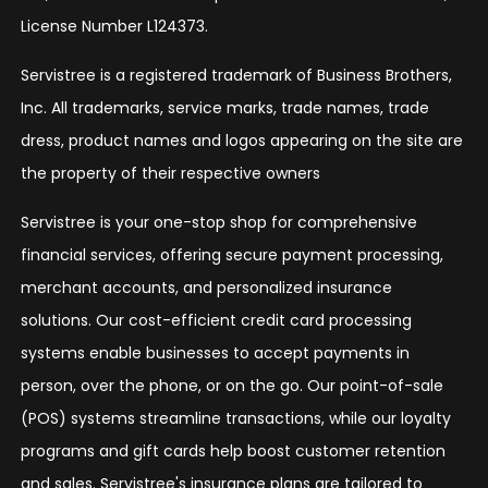
License Number L124373.
Servistree is a registered trademark of Business Brothers,
Inc. All trademarks, service marks, trade names, trade
dress, product names and logos appearing on the site are
the property of their respective owners
Servistree is your one-stop shop for comprehensive
financial services, offering secure payment processing,
merchant accounts, and personalized insurance
solutions. Our cost-efficient credit card processing
systems enable businesses to accept payments in
person, over the phone, or on the go. Our point-of-sale
(POS) systems streamline transactions, while our loyalty
programs and gift cards help boost customer retention
and sales. Servistree's insurance plans are tailored to