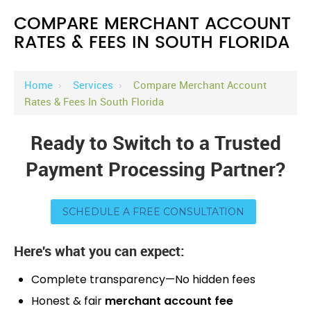
COMPARE MERCHANT ACCOUNT
RATES & FEES IN SOUTH FLORIDA
Home
›
Services
›
Compare Merchant Account
Rates & Fees In South Florida
Ready to Switch to a Trusted
Payment Processing Partner?
SCHEDULE A FREE CONSULTATION
Here's what you can expect:
Complete transparency—No hidden fees
Honest & fair
merchant account fee