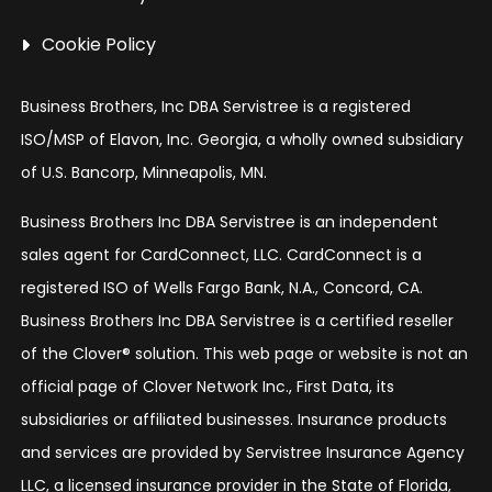
Cookie Policy
Business Brothers, Inc DBA Servistree is a registered
ISO/MSP of Elavon, Inc. Georgia, a wholly owned subsidiary
of U.S. Bancorp, Minneapolis, MN.
Business Brothers Inc DBA Servistree is an independent
sales agent for CardConnect, LLC. CardConnect is a
registered ISO of Wells Fargo Bank, N.A., Concord, CA.
Business Brothers Inc DBA Servistree is a certified reseller
of the Clover® solution. This web page or website is not an
official page of Clover Network Inc., First Data, its
subsidiaries or affiliated businesses. Insurance products
and services are provided by Servistree Insurance Agency
LLC, a licensed insurance provider in the State of Florida,