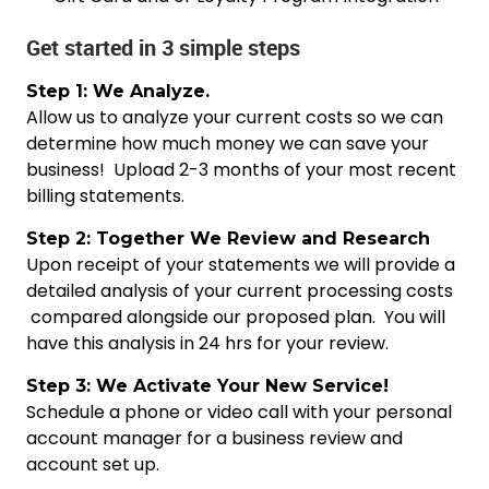
Get started in 3 simple steps
Step 1: We Analyze.
Allow us to analyze your current costs so we can
determine how much money we can save your
business! Upload 2-3 months of your most recent
billing statements.
Step 2: Together We Review and Research
Upon receipt of your statements we will provide a
detailed analysis of your current processing costs
compared alongside our proposed plan. You will
have this analysis in 24 hrs for your review.
Step 3: We Activate Your New Service!
Schedule a phone or video call with your personal
account manager for a business review and
account set up.