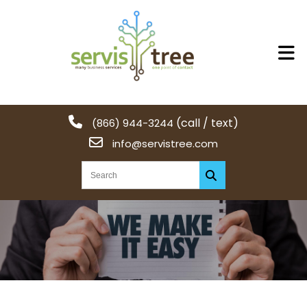
(call / text)
(866) 944-3244
info@servistree.com