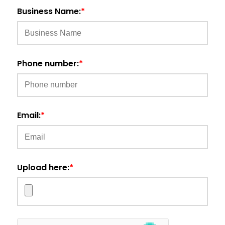
Business Name:
*
Phone number:
*
Email:
*
Upload here:
*