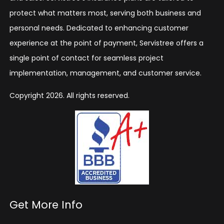
protect what matters most, serving both business and
personal needs. Dedicated to enhancing customer
experience at the point of payment, Servistree offers a
single point of contact for seamless project
implementation, management, and customer service.
Copyright 2026. All rights reserved.
Get More Info