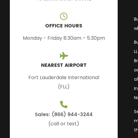
B
OFFICE HOURS
w
Monday - Friday 8:30am – 5:30pm
B
L
B
NEAREST AIRPORT
or
Fort Lauderdale International
a
(FLL)
I
N
S
Sales: (866) 944-3244
m
(call or text)
t