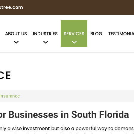
stree.com
ABOUT US
INDUSTRIES
SERVICES
BLOG
TESTIMONIA
CE
 Insurance
or Businesses in South Florida
 only a wise investment but also a powerful way to demon