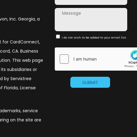
von, Inc. Georgia, a
I do not wish to be added to your email list.
nt for CardConnect,
ncord, CA. Business
olution. This web page
its subsidiaries or
d by Servistree
 Florida, License
trademarks, service
ing on the site are