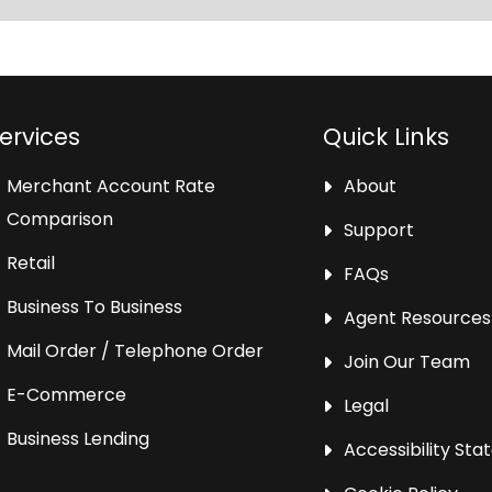
ervices
Quick Links
Merchant Account Rate
About
Comparison
Support
Retail
FAQs
Business To Business
Agent Resources
Mail Order / Telephone Order
Join Our Team
E-Commerce
Legal
Business Lending
Accessibility St