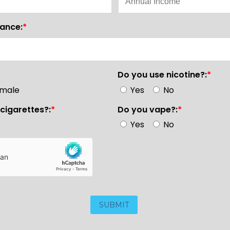
rance:
*
Do you use nicotine?:
*
male
Yes
No
cigarettes?:
*
Do you vape?:
*
Yes
No