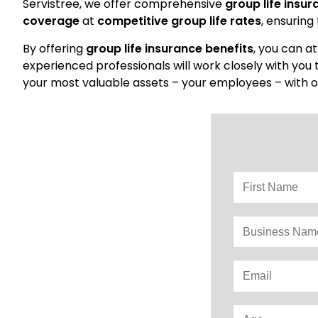
Servistree, we offer comprehensive
group life insu
coverage
at
competitive group life rates
, ensuring
By offering
group life insurance benefits
, you can a
experienced professionals will work closely with you
your most valuable assets – your employees – with o