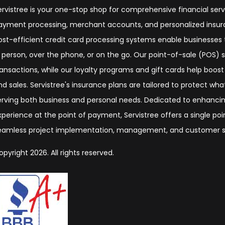
ervistree is your one-stop shop for comprehensive financial serv
ayment processing, merchant accounts, and personalized insura
ost-efficient credit card processing systems enable businesse
n person, over the phone, or on the go. Our point-of-sale (POS)
ransactions, while our loyalty programs and gift cards help boos
nd sales. Servistree's insurance plans are tailored to protect wh
erving both business and personal needs. Dedicated to enhanc
xperience at the point of payment, Servistree offers a single poi
eamless project implementation, management, and customer s
opyright 2026. All rights reserved.