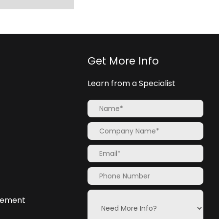
Get More Info
Learn from a Specialist
atement