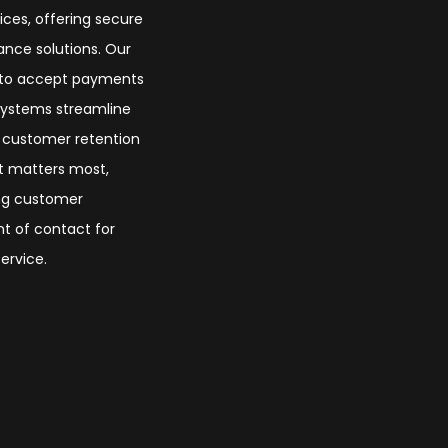
ices, offering secure
nce solutions. Our
s to accept payments
 systems streamline
t customer retention
at matters most,
ing customer
nt of contact for
ervice.