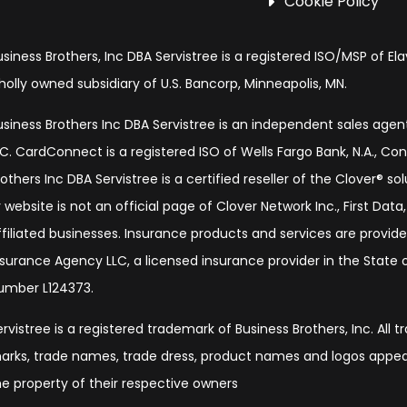
Cookie Policy
usiness Brothers, Inc DBA Servistree is a registered ISO/MSP of Ela
holly owned subsidiary of U.S. Bancorp, Minneapolis, MN.
usiness Brothers Inc DBA Servistree is an independent sales age
LC. CardConnect is a registered ISO of Wells Fargo Bank, N.A., Co
rothers Inc DBA Servistree is a certified reseller of the Clover® s
 website is not an official page of Clover Network Inc., First Data, 
ffiliated businesses. Insurance products and services are provide
nsurance Agency LLC, a licensed insurance provider in the State of
umber L124373.
ervistree is a registered trademark of Business Brothers, Inc. All 
arks, trade names, trade dress, product names and logos appear
he property of their respective owners