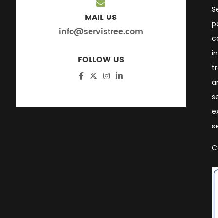
S
MAIL US
p
info@servistree.com
c
i
FOLLOW US
t
a
s
e
s
C