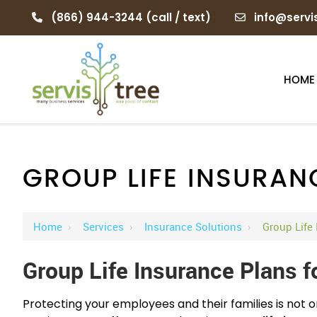
(866) 944-3244
(call / text)
info@servi
HOME
GROUP LIFE INSURAN
Home
›
Services
›
Insurance Solutions
›
Group Life
Group Life Insurance Plans f
Protecting your employees and their families is not