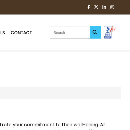
LS
CONTACT
strate your commitment to their well-being. At