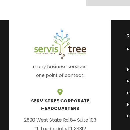
S
many business services.
one point of contact.
SERVISTREE CORPORATE
HEADQUARTERS
2890 West State Rd 84 Suite 103
Ft. Lauderdale, FL 33312