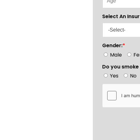
Select An Insu
Gender:
*
Male
Fe
Do you smoke 
Yes
No