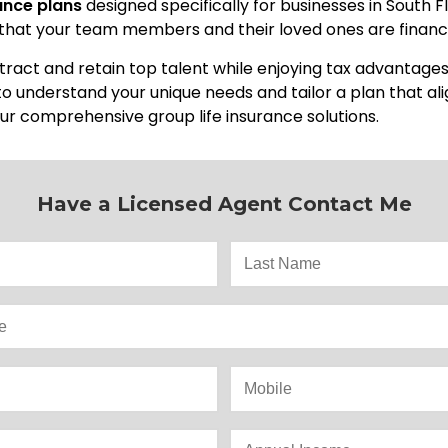
rance plans
designed specifically for businesses in South F
 that your team members and their loved ones are financi
ttract and retain top talent while enjoying tax advantage
 to understand your unique needs and tailor a plan that al
ur comprehensive group life insurance solutions.
Have a Licensed Agent Contact Me