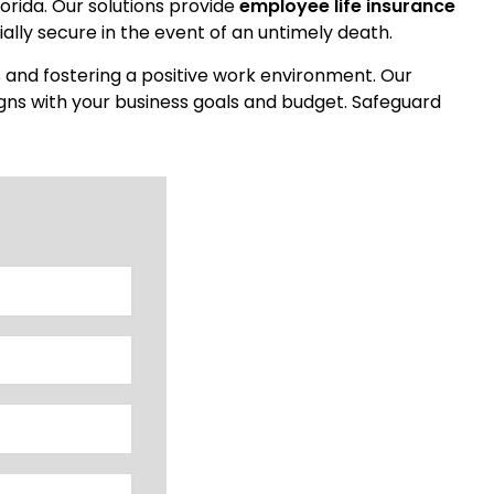
lorida. Our solutions provide
employee life insurance
ally secure in the event of an untimely death.
s and fostering a positive work environment. Our
igns with your business goals and budget. Safeguard