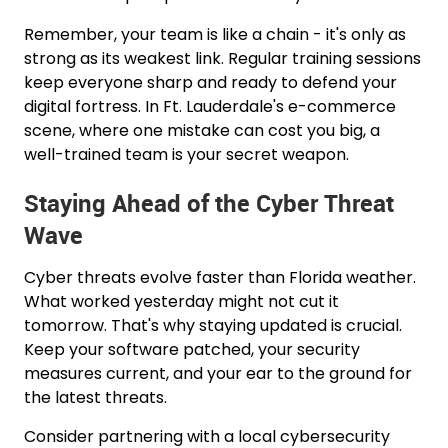
Remember, your team is like a chain - it's only as
strong as its weakest link. Regular training sessions
keep everyone sharp and ready to defend your
digital fortress. In Ft. Lauderdale's e-commerce
scene, where one mistake can cost you big, a
well-trained team is your secret weapon.
Staying Ahead of the Cyber Threat
Wave
Cyber threats evolve faster than Florida weather.
What worked yesterday might not cut it
tomorrow. That's why staying updated is crucial.
Keep your software patched, your security
measures current, and your ear to the ground for
the latest threats.
Consider partnering with a local cybersecurity