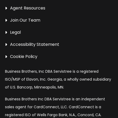
Agent Resources
Join Our Team
Legal
Accessibility Statement
Cookie Policy
Business Brothers, Inc DBA Servistree is a registered
ISO/MSP of Elavon, Inc. Georgia, a wholly owned subsidiary
of U.S. Bancorp, Minneapolis, MN.
Business Brothers Inc DBA Servistree is an independent
sales agent for CardConnect, LLC. CardConnect is a
registered ISO of Wells Fargo Bank, N.A., Concord, CA.