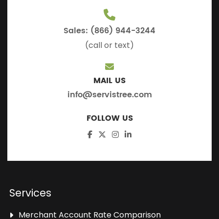
Sales: (866) 944-3244
(call or text)
MAIL US
info@servistree.com
FOLLOW US
Services
Merchant Account Rate Comparison