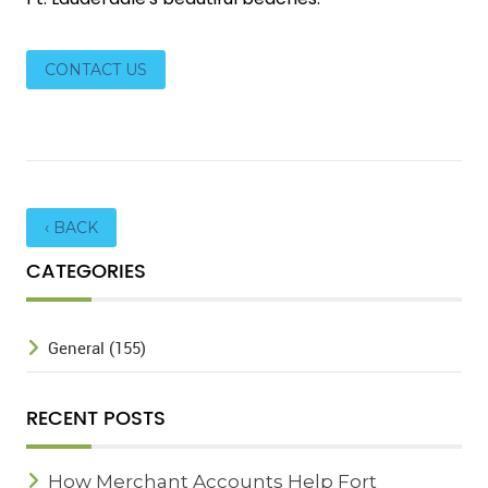
CONTACT US
‹ BACK
CATEGORIES
General (155)
RECENT POSTS
How Merchant Accounts Help Fort