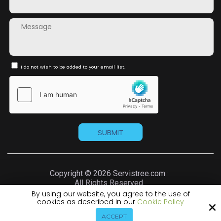
I do not wish to be added to your email list.
Copyright © 2026 Servistree.com ·
All Rights Reserved.
By using our website, you agree to the use of
cookies as described in our
Cookie Policy
Site by
ACCEPT