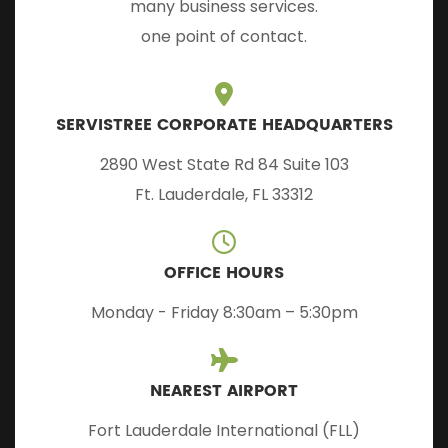
many business services.
one point of contact.
SERVISTREE CORPORATE HEADQUARTERS
2890 West State Rd 84 Suite 103
Ft. Lauderdale, FL 33312
OFFICE HOURS
Monday - Friday 8:30am – 5:30pm
NEAREST AIRPORT
Fort Lauderdale International (FLL)