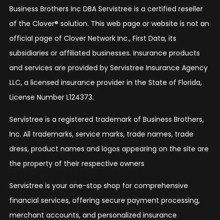
Business Brothers Inc DBA Servistree is a certified reseller
of the Clover® solution. This web page or website is not an
official page of Clover Network Inc., First Data, its
subsidiaries or affiliated businesses. Insurance products
and services are provided by Servistree Insurance Agency
LLC, a licensed insurance provider in the State of Florida,
License Number L124373.
Servistree is a registered trademark of Business Brothers,
Inc. All trademarks, service marks, trade names, trade
dress, product names and logos appearing on the site are
the property of their respective owners
Servistree is your one-stop shop for comprehensive
financial services, offering secure payment processing,
merchant accounts, and personalized insurance