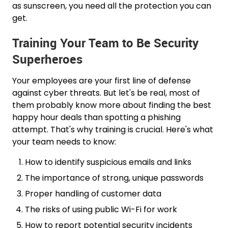
as sunscreen, you need all the protection you can
get.
Training Your Team to Be Security
Superheroes
Your employees are your first line of defense
against cyber threats. But let's be real, most of
them probably know more about finding the best
happy hour deals than spotting a phishing
attempt. That's why training is crucial. Here's what
your team needs to know:
How to identify suspicious emails and links
The importance of strong, unique passwords
Proper handling of customer data
The risks of using public Wi-Fi for work
How to report potential security incidents