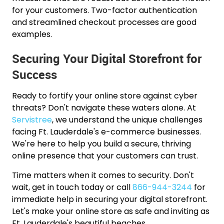
for your customers. Two-factor authentication
and streamlined checkout processes are good
examples.
Securing Your Digital Storefront for
Success
Ready to fortify your online store against cyber
threats? Don't navigate these waters alone. At
Servistree
, we understand the unique challenges
facing Ft. Lauderdale's e-commerce businesses.
We're here to help you build a secure, thriving
online presence that your customers can trust.
Time matters when it comes to security. Don't
wait, get in touch today or call
866-944-3244
for
immediate help in securing your digital storefront.
Let's make your online store as safe and inviting as
Ft. Lauderdale's beautiful beaches.