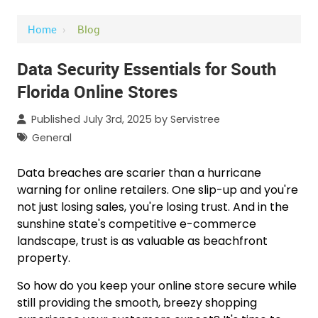
Home
›
Blog
Data Security Essentials for South
Florida Online Stores
Published July 3rd, 2025 by
Servistree
General
Data breaches are scarier than a hurricane
warning for online retailers. One slip-up and you're
not just losing sales, you're losing trust. And in the
sunshine state's competitive e-commerce
landscape, trust is as valuable as beachfront
property.
So how do you keep your online store secure while
still providing the smooth, breezy shopping