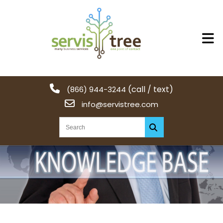
(call / text)
(866) 944-3244
info@servistree.com