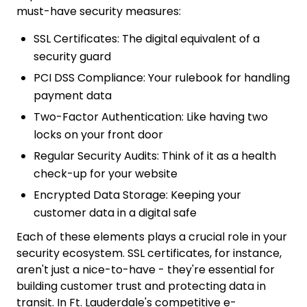
must-have security measures:
SSL Certificates: The digital equivalent of a
security guard
PCI DSS Compliance: Your rulebook for handling
payment data
Two-Factor Authentication: Like having two
locks on your front door
Regular Security Audits: Think of it as a health
check-up for your website
Encrypted Data Storage: Keeping your
customer data in a digital safe
Each of these elements plays a crucial role in your
security ecosystem. SSL certificates, for instance,
aren't just a nice-to-have - they're essential for
building customer trust and protecting data in
transit. In Ft. Lauderdale's competitive e-