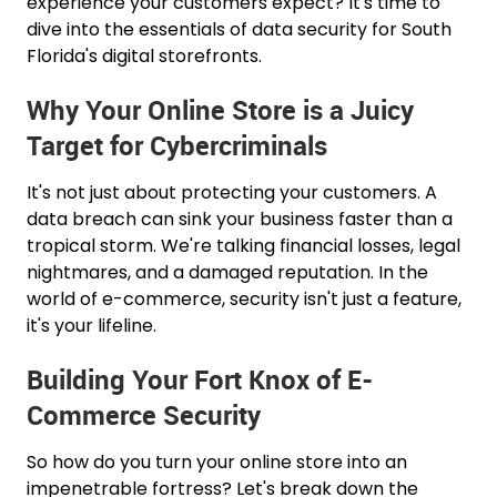
experience your customers expect? It's time to
dive into the essentials of data security for South
Florida's digital storefronts.
Why Your Online Store is a Juicy
Target for Cybercriminals
It's not just about protecting your customers. A
data breach can sink your business faster than a
tropical storm. We're talking financial losses, legal
nightmares, and a damaged reputation. In the
world of e-commerce, security isn't just a feature,
it's your lifeline.
Building Your Fort Knox of E-
Commerce Security
So how do you turn your online store into an
impenetrable fortress? Let's break down the