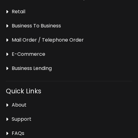
Retail
Business To Business
Mail Order / Telephone Order
E-Commerce
Business Lending
Quick Links
About
Support
FAQs