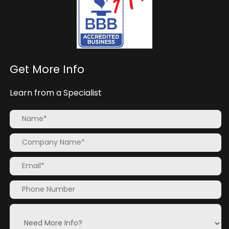
Get More Info
Learn from a Specialist