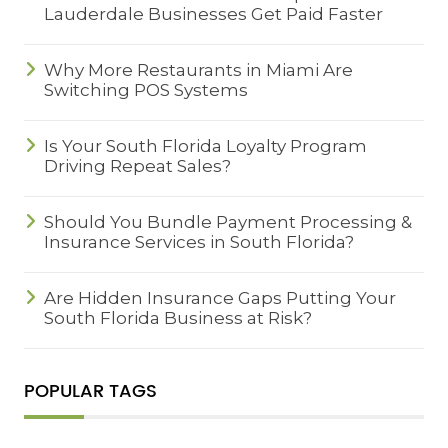
Lauderdale Businesses Get Paid Faster
Why More Restaurants in Miami Are
Switching POS Systems
Is Your South Florida Loyalty Program
Driving Repeat Sales?
Should You Bundle Payment Processing &
Insurance Services in South Florida?
Are Hidden Insurance Gaps Putting Your
South Florida Business at Risk?
POPULAR TAGS