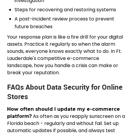
investigation
Steps for recovering and restoring systems
A post-incident review process to prevent
future breaches
Your response plan is like a fire drill for your digital
assets. Practice it regularly so when the alarm
sounds, everyone knows exactly what to do. In Ft.
Lauderdale's competitive e-commerce
landscape, how you handle a crisis can make or
break your reputation.
FAQs About Data Security for Online
Stores
How often should I update my e-commerce
As often as you reapply sunscreen on a
platform?
Florida beach - regularly and without fail. Set up
automatic updates if possible, and always test