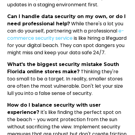
updates in a staging environment first.
Can I handle data security on my own, or do I
While there's a lot you
need professional help?
can do yourself, partnering with a professional
e-
commerce security service
is like hiring a lifeguard
for your digital beach. They can spot dangers you
might miss and keep your data safe 24/7.
What's the biggest security mistake South
Thinking they're
Florida online stores make?
too small to be a target. In reality, smaller stores
are often the most vulnerable. Don't let your size
lull you into a false sense of security.
How do I balance security with user
It's like finding the perfect spot on
experience?
the beach - you want protection from the sun
without sacrificing the view. Implement security
measures that are robust but don't create friction