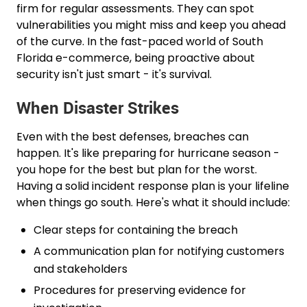
firm for regular assessments. They can spot
vulnerabilities you might miss and keep you ahead
of the curve. In the fast-paced world of South
Florida e-commerce, being proactive about
security isn't just smart - it's survival.
When Disaster Strikes
Even with the best defenses, breaches can
happen. It's like preparing for hurricane season -
you hope for the best but plan for the worst.
Having a solid incident response plan is your lifeline
when things go south. Here's what it should include:
Clear steps for containing the breach
A communication plan for notifying customers
and stakeholders
Procedures for preserving evidence for