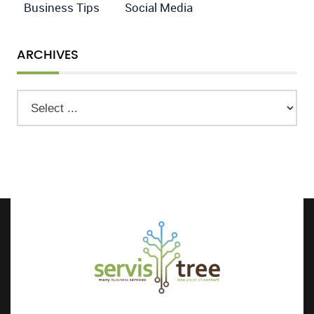
Business Tips
Social Media
ARCHIVES