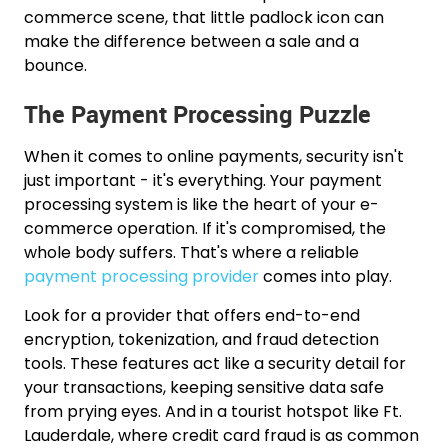
commerce scene, that little padlock icon can
make the difference between a sale and a
bounce.
The Payment Processing Puzzle
When it comes to online payments, security isn't
just important - it's everything. Your payment
processing system is like the heart of your e-
commerce operation. If it's compromised, the
whole body suffers. That's where a reliable
payment processing provider
comes into play.
Look for a provider that offers end-to-end
encryption, tokenization, and fraud detection
tools. These features act like a security detail for
your transactions, keeping sensitive data safe
from prying eyes. And in a tourist hotspot like Ft.
Lauderdale, where credit card fraud is as common