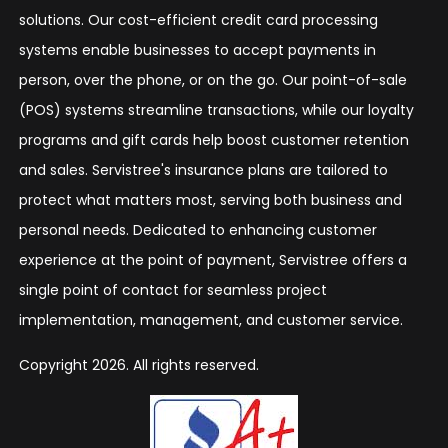
solutions. Our cost-efficient credit card processing
systems enable businesses to accept payments in
person, over the phone, or on the go. Our point-of-sale
(POS) systems streamline transactions, while our loyalty
programs and gift cards help boost customer retention
and sales. Servistree's insurance plans are tailored to
protect what matters most, serving both business and
personal needs. Dedicated to enhancing customer
experience at the point of payment, Servistree offers a
single point of contact for seamless project
implementation, management, and customer service.
Copyright 2026. All rights reserved.