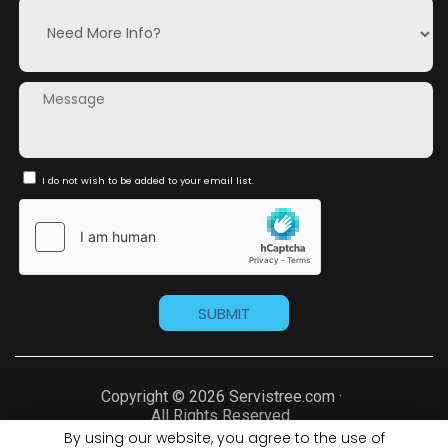
I do not wish to be added to your email list.
Copyright © 2026 Servistree.com ·
All Rights Reserved.
By using our website, you agree to the use of