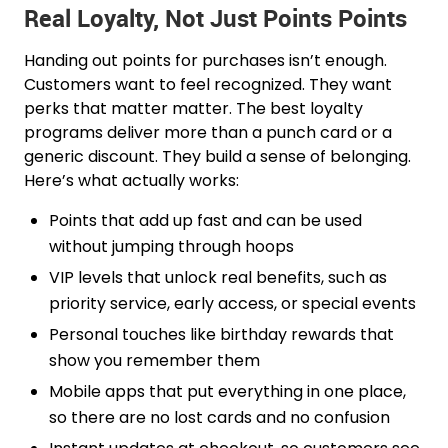
Real Loyalty, Not Just Points Points
Handing out points for purchases isn’t enough.
Customers want to feel recognized. They want
perks that matter matter. The best loyalty
programs deliver more than a punch card or a
generic discount. They build a sense of belonging.
Here’s what actually works:
Points that add up fast and can be used
without jumping through hoops
VIP levels that unlock real benefits, such as
priority service, early access, or special events
Personal touches like birthday rewards that
show you remember them
Mobile apps that put everything in one place,
so there are no lost cards and no confusion