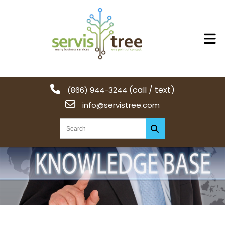
(call / text)
(866) 944-3244
info@servistree.com