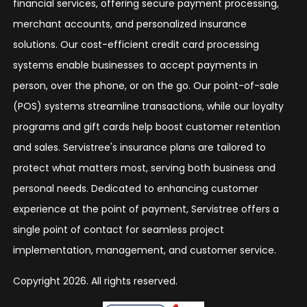
financial services, offering secure payment processing,
merchant accounts, and personalized insurance
solutions. Our cost-efficient credit card processing
systems enable businesses to accept payments in
person, over the phone, or on the go. Our point-of-sale
(POS) systems streamline transactions, while our loyalty
programs and gift cards help boost customer retention
and sales. Servistree's insurance plans are tailored to
protect what matters most, serving both business and
personal needs. Dedicated to enhancing customer
experience at the point of payment, Servistree offers a
single point of contact for seamless project
implementation, management, and customer service.
Copyright 2026. All rights reserved.