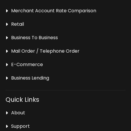
Merchant Account Rate Comparison
Retail
Business To Business
Mail Order / Telephone Order
E-Commerce
Business Lending
Quick Links
About
Support