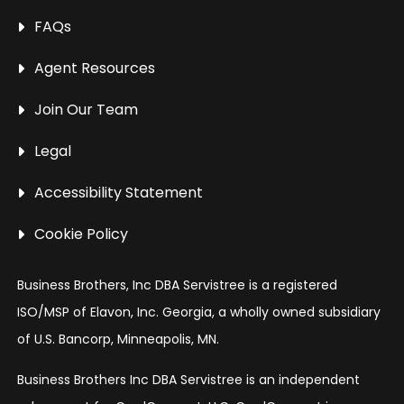
FAQs
Agent Resources
Join Our Team
Legal
Accessibility Statement
Cookie Policy
Business Brothers, Inc DBA Servistree is a registered
ISO/MSP of Elavon, Inc. Georgia, a wholly owned subsidiary
of U.S. Bancorp, Minneapolis, MN.
Business Brothers Inc DBA Servistree is an independent