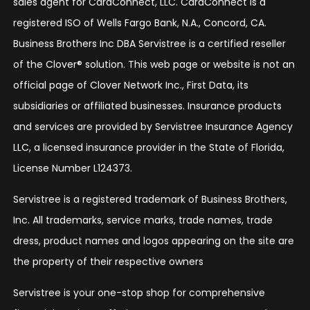
sales agent for CardConnect, LLC. CardConnect is a
registered ISO of Wells Fargo Bank, N.A., Concord, CA.
Business Brothers Inc DBA Servistree is a certified reseller
of the Clover® solution. This web page or website is not an
official page of Clover Network Inc., First Data, its
subsidiaries or affiliated businesses. Insurance products
and services are provided by Servistree Insurance Agency
LLC, a licensed insurance provider in the State of Florida,
License Number L124373.
Servistree is a registered trademark of Business Brothers,
Inc. All trademarks, service marks, trade names, trade
dress, product names and logos appearing on the site are
the property of their respective owners
Servistree is your one-stop shop for comprehensive