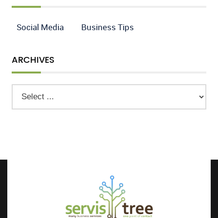
Social Media
Business Tips
ARCHIVES