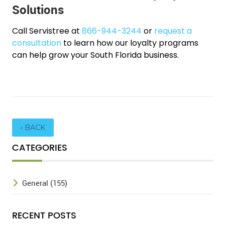
Solutions
Call Servistree at
866-944-3244
or
request a
consultation
to learn how our loyalty programs
can help grow your South Florida business.
‹ BACK
CATEGORIES
General (155)
RECENT POSTS