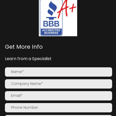
Get More Info
Learn from a Specialist