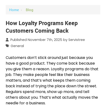
Home
›
Blog
How Loyalty Programs Keep
Customers Coming Back
Published November 7th, 2025 by
Servistree
General
Customers don’t stick around just because you
have a good product. They come back because
you give them a reason. Loyalty programs do that
job. They make people feel like their business
matters, and that’s what keeps them coming
back instead of trying the place down the street.
Regulars spend more, show up more, and tell
others about you. That’s what actually moves the
needle for a business.