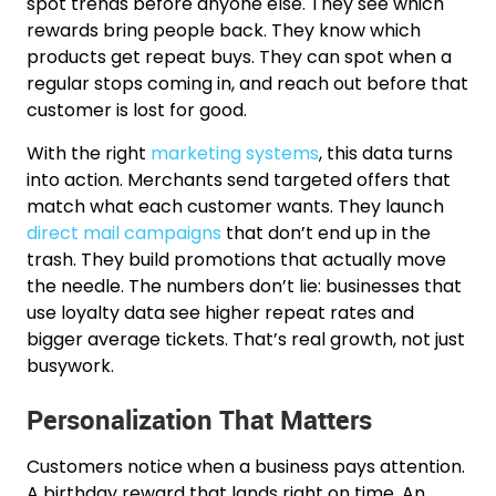
spot trends before anyone else. They see which
rewards bring people back. They know which
products get repeat buys. They can spot when a
regular stops coming in, and reach out before that
customer is lost for good.
With the right
marketing systems
, this data turns
into action. Merchants send targeted offers that
match what each customer wants. They launch
direct mail campaigns
that don’t end up in the
trash. They build promotions that actually move
the needle. The numbers don’t lie: businesses that
use loyalty data see higher repeat rates and
bigger average tickets. That’s real growth, not just
busywork.
Personalization That Matters
Customers notice when a business pays attention.
A birthday reward that lands right on time. An