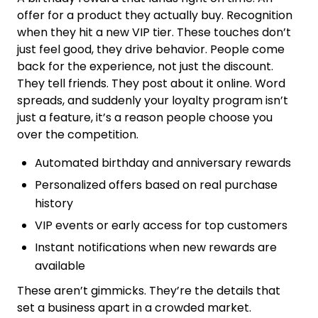
offer for a product they actually buy. Recognition
when they hit a new VIP tier. These touches don’t
just feel good, they drive behavior. People come
back for the experience, not just the discount.
They tell friends. They post about it online. Word
spreads, and suddenly your loyalty program isn’t
just a feature, it’s a reason people choose you
over the competition.
Automated birthday and anniversary rewards
Personalized offers based on real purchase
history
VIP events or early access for top customers
Instant notifications when new rewards are
available
These aren’t gimmicks. They’re the details that
set a business apart in a crowded market.