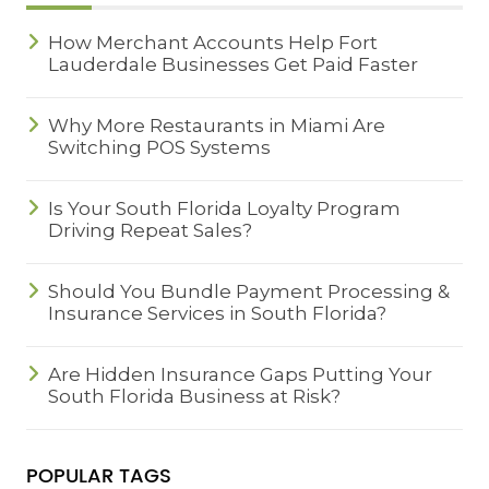
How Merchant Accounts Help Fort
Lauderdale Businesses Get Paid Faster
Why More Restaurants in Miami Are
Switching POS Systems
Is Your South Florida Loyalty Program
Driving Repeat Sales?
Should You Bundle Payment Processing &
Insurance Services in South Florida?
Are Hidden Insurance Gaps Putting Your
South Florida Business at Risk?
POPULAR TAGS