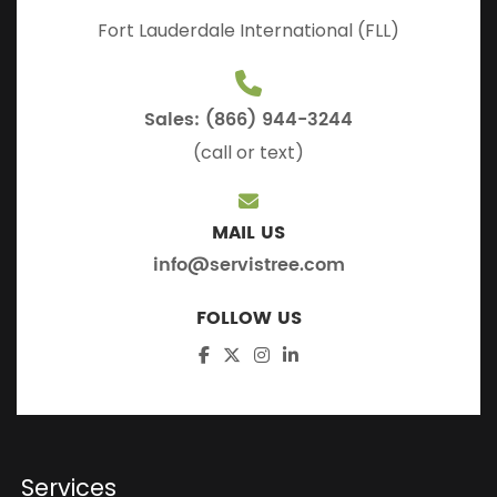
Fort Lauderdale International (FLL)
Sales: (866) 944-3244
(call or text)
MAIL US
info@servistree.com
FOLLOW US
Services