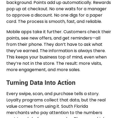
background. Points add up automatically. Rewards
pop up at checkout. No one waits for a manager
to approve a discount. No one digs for a paper
card. The process is smooth, fast, and reliable.
Mobile apps take it further. Customers check their
points, see new offers, and get reminders—all
from their phone. They don’t have to ask what
they’ve earned. The information is always there.
This keeps your business top of mind, even when
they’re not in the store. The result: more visits,
more engagement, and more sales.
Turning Data Into Action
Every swipe, scan, and purchase tells a story.
Loyalty programs collect that data, but the real
value comes from using it. South Florida
merchants who pay attention to the numbers