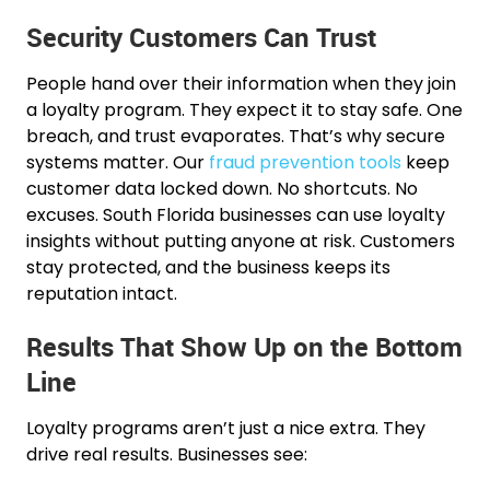
Security Customers Can Trust
People hand over their information when they join
a loyalty program. They expect it to stay safe. One
breach, and trust evaporates. That’s why secure
systems matter. Our
fraud prevention tools
keep
customer data locked down. No shortcuts. No
excuses. South Florida businesses can use loyalty
insights without putting anyone at risk. Customers
stay protected, and the business keeps its
reputation intact.
Results That Show Up on the Bottom
Line
Loyalty programs aren’t just a nice extra. They
drive real results. Businesses see: