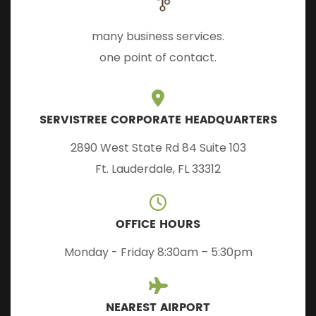
many business services.
one point of contact.
SERVISTREE CORPORATE HEADQUARTERS
2890 West State Rd 84 Suite 103
Ft. Lauderdale, FL 33312
OFFICE HOURS
Monday - Friday 8:30am – 5:30pm
NEAREST AIRPORT