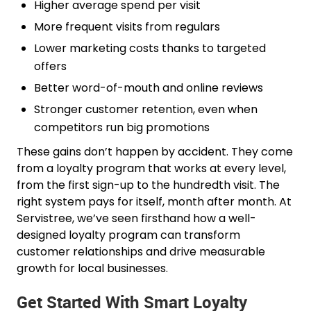
Higher average spend per visit
More frequent visits from regulars
Lower marketing costs thanks to targeted
offers
Better word-of-mouth and online reviews
Stronger customer retention, even when
competitors run big promotions
These gains don’t happen by accident. They come
from a loyalty program that works at every level,
from the first sign-up to the hundredth visit. The
right system pays for itself, month after month. At
Servistree, we’ve seen firsthand how a well-
designed loyalty program can transform
customer relationships and drive measurable
growth for local businesses.
Get Started With Smart Loyalty