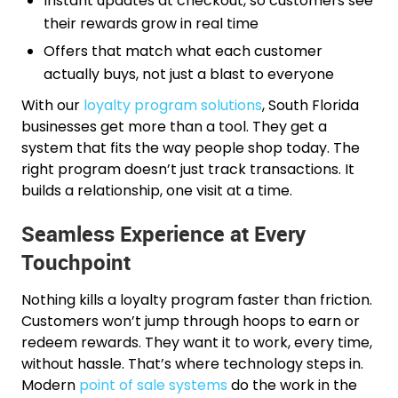
Instant updates at checkout, so customers see
their rewards grow in real time
Offers that match what each customer
actually buys, not just a blast to everyone
With our
loyalty program solutions
, South Florida
businesses get more than a tool. They get a
system that fits the way people shop today. The
right program doesn’t just track transactions. It
builds a relationship, one visit at a time.
Seamless Experience at Every
Touchpoint
Nothing kills a loyalty program faster than friction.
Customers won’t jump through hoops to earn or
redeem rewards. They want it to work, every time,
without hassle. That’s where technology steps in.
Modern
point of sale systems
do the work in the