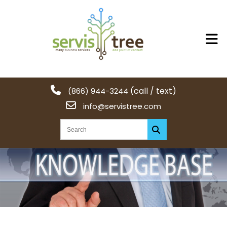
(call / text)
(866) 944-3244
info@servistree.com