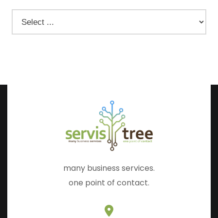
many business services.
one point of contact.