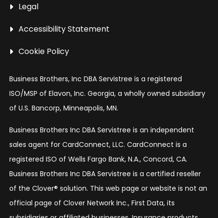
Legal
Accessibility Statement
Cookie Policy
Business Brothers, Inc DBA Servistree is a registered
ISO/MSP of Elavon, Inc. Georgia, a wholly owned subsidiary
of U.S. Bancorp, Minneapolis, MN.
Business Brothers Inc DBA Servistree is an independent
sales agent for CardConnect, LLC. CardConnect is a
registered ISO of Wells Fargo Bank, N.A., Concord, CA.
Business Brothers Inc DBA Servistree is a certified reseller
of the Clover® solution. This web page or website is not an
official page of Clover Network Inc., First Data, its
subsidiaries or affiliated businesses. Insurance products