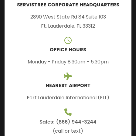
SERVISTREE CORPORATE HEADQUARTERS
2890 West State Rd 84 Suite 103
Ft. Lauderdale, FL 33312
OFFICE HOURS
Monday - Friday 8:30am – 5:30pm
NEAREST AIRPORT
Fort Lauderdale International (FLL)
Sales: (866) 944-3244
(call or text)