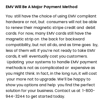
EMV Will Be A Major Payment Method
You still have the choice of using EMV compliant
hardware or not, but consumers will not be able
to renew their magnetic stripe credit and debit
cards. For now, many EMV cards still have the
magnetic strip on the back for backward
compatibility, but not all do, and as time goes by,
less of them will. If you’re not ready to take EMV
cards, it will eventually cost you customers.
Updating your systems to handle EMV payment
methods is not as complicated or expensive as
you might think. In fact, in the long run, it will cost
your more not to upgrade. We’ll be happy to
show you options and help you find the perfect
solution for your business. Contact us at 1-800-
944-3244 to get started today.