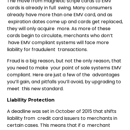
The move from magnetic stripe cards to EMV
cards is already in full swing. Many consumers
already have more than one EMV card, and as
expiration dates come up and cards get replaced,
they will only acquire more. As more of these
cards begin to circulate, merchants who don’t
have EMV compliant systems will face more
liability for fraudulent transactions.
Fraud is a big reason, but not the only reason, that
you need to make your point of sale systems EMV
compliant. Here are just a few of the advantages
you’ll gain, and pitfalls you’ll avoid, by upgrading to
meet this new standard.
Liability Protection
A deadline was set in October of 2015 that shifts
liability from credit card issuers to merchants in
certain cases. This means that if a merchant