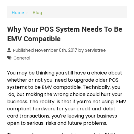
Home
›
Blog
Why Your POS System Needs To Be
EMV Compatible
Published November 6th, 2017 by
Servistree
General
You may be thinking you still have a choice about
whether or not you need to upgrade older POS
systems to be EMV compatible. Technically, you
do, but making the wrong choice could hurt your
business. The reality is that if you’re not using EMV
compliant hardware for your credit and debit
card transactions, you’re leaving your business
open to serious risks and future problems.