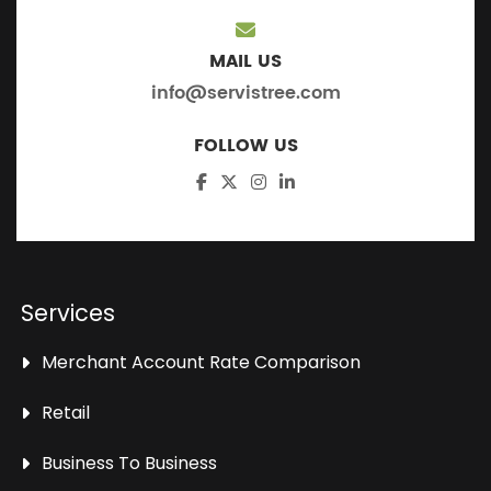
MAIL US
info@servistree.com
FOLLOW US
Services
Merchant Account Rate Comparison
Retail
Business To Business