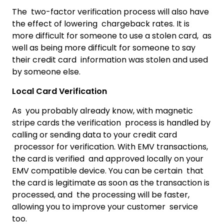
The two-factor verification process will also have
the effect of lowering chargeback rates. It is
more difficult for someone to use a stolen card, as
well as being more difficult for someone to say
their credit card information was stolen and used
by someone else.
Local Card Verification
As you probably already know, with magnetic
stripe cards the verification process is handled by
calling or sending data to your credit card
processor for verification. With EMV transactions,
the card is verified and approved locally on your
EMV compatible device. You can be certain that
the card is legitimate as soon as the transaction is
processed, and the processing will be faster,
allowing you to improve your customer service
too.