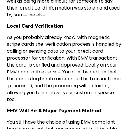
well as being more difficult for someone to say
their credit card information was stolen and used
by someone else.
Local Card Verification
As you probably already know, with magnetic
stripe cards the verification process is handled by
calling or sending data to your credit card
processor for verification. With EMV transactions,
the card is verified and approved locally on your
EMV compatible device. You can be certain that
the card is legitimate as soon as the transaction is
processed, and the processing will be faster,
allowing you to improve your customer service
too.
EMV Will Be A Major Payment Method
You still have the choice of using EMV compliant
hardware or not, but consumers will not be able