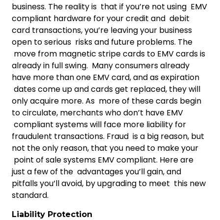
business. The reality is that if you’re not using EMV
compliant hardware for your credit and debit
card transactions, you’re leaving your business
open to serious risks and future problems. The
move from magnetic stripe cards to EMV cards is
already in full swing. Many consumers already
have more than one EMV card, and as expiration
dates come up and cards get replaced, they will
only acquire more. As more of these cards begin
to circulate, merchants who don’t have EMV
compliant systems will face more liability for
fraudulent transactions. Fraud is a big reason, but
not the only reason, that you need to make your
point of sale systems EMV compliant. Here are
just a few of the advantages you’ll gain, and
pitfalls you’ll avoid, by upgrading to meet this new
standard.
Liability Protection