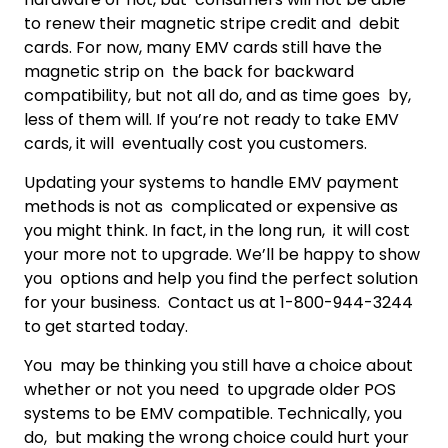
to renew their magnetic stripe credit and debit
cards. For now, many EMV cards still have the
magnetic strip on the back for backward
compatibility, but not all do, and as time goes by,
less of them will. If you’re not ready to take EMV
cards, it will eventually cost you customers.
Updating your systems to handle EMV payment
methods is not as complicated or expensive as
you might think. In fact, in the long run, it will cost
your more not to upgrade. We’ll be happy to show
you options and help you find the perfect solution
for your business. Contact us at 1-800-944-3244
to get started today.
You may be thinking you still have a choice about
whether or not you need to upgrade older POS
systems to be EMV compatible. Technically, you
do, but making the wrong choice could hurt your