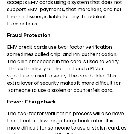
accepts EMV cards using a system that does not
support EMV payments, that merchant, and not
the card issuer, is liable for any fraudulent
transactions.
Fraud Protection
EMV credit cards use two-factor verification,
sometimes called chip and PIN authentication.
The chip embedded in the card is used to verify
the authenticity of the card, and a PIN or
signature is used to verify the cardholder. This
extra layer of security makes it more difficult for
someone to use a stolen or counterfeit card.
Fewer Chargeback
The two-factor verification process will also have
the effect of lowering chargeback rates. It is
more difficult for someone to use a stolen card, as