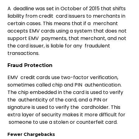
A deadline was set in October of 2015 that shifts
liability from credit card issuers to merchants in
certain cases. This means that if a merchant
accepts EMV cards using a system that does not
support EMV payments, that merchant, and not
the card issuer, is liable for any fraudulent
transactions.
Fraud Protection
EMV credit cards use two-factor verification,
sometimes called chip and PIN authentication.
The chip embedded in the card is used to verify
the authenticity of the card, and a PIN or
signature is used to verify the cardholder. This
extra layer of security makes it more difficult for
someone to use a stolen or counterfeit card.
Fewer Chargebacks