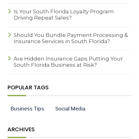
Is Your South Florida Loyalty Program
Driving Repeat Sales?
Should You Bundle Payment Processing &
Insurance Services in South Florida?
Are Hidden Insurance Gaps Putting Your
South Florida Business at Risk?
POPULAR TAGS
Business Tips
Social Media
ARCHIVES