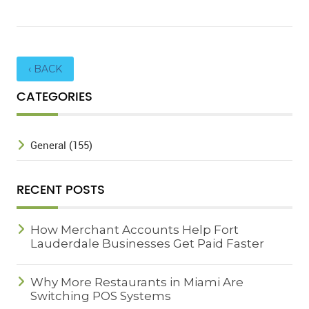
‹ BACK
CATEGORIES
General (155)
RECENT POSTS
How Merchant Accounts Help Fort
Lauderdale Businesses Get Paid Faster
Why More Restaurants in Miami Are
Switching POS Systems