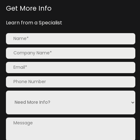
Get More Info
Learn from a Specialist