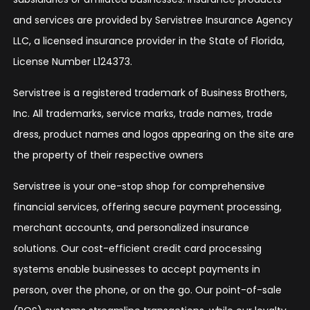
and services are provided by Servistree Insurance Agency
LLC, a licensed insurance provider in the State of Florida,
License Number L124373.
Servistree is a registered trademark of Business Brothers,
Inc. All trademarks, service marks, trade names, trade
dress, product names and logos appearing on the site are
the property of their respective owners
Servistree is your one-stop shop for comprehensive
financial services, offering secure payment processing,
merchant accounts, and personalized insurance
solutions. Our cost-efficient credit card processing
systems enable businesses to accept payments in
person, over the phone, or on the go. Our point-of-sale