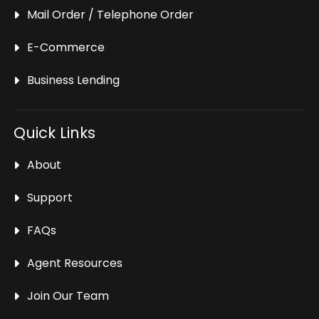
Mail Order / Telephone Order
E-Commerce
Business Lending
Quick Links
About
Support
FAQs
Agent Resources
Join Our Team