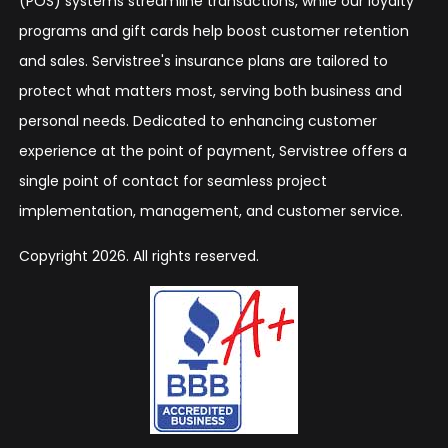
(POS) systems streamline transactions, while our loyalty
programs and gift cards help boost customer retention
and sales. Servistree's insurance plans are tailored to
protect what matters most, serving both business and
personal needs. Dedicated to enhancing customer
experience at the point of payment, Servistree offers a
single point of contact for seamless project
implementation, management, and customer service.
Copyright 2026. All rights reserved.