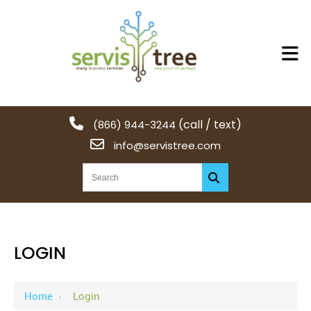
(call / text)
(866) 944-3244
info@servistree.com
LOGIN
Home
›
Login