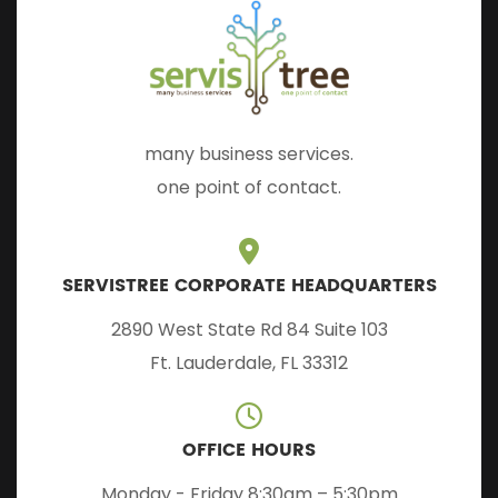
many business services.
one point of contact.
SERVISTREE CORPORATE HEADQUARTERS
2890 West State Rd 84 Suite 103
Ft. Lauderdale, FL 33312
OFFICE HOURS
Monday - Friday 8:30am – 5:30pm