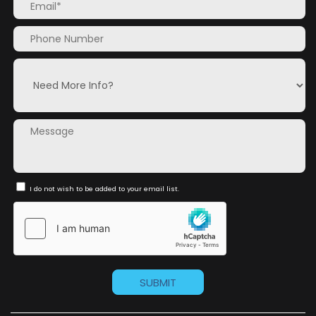
I do not wish to be added to your email list.