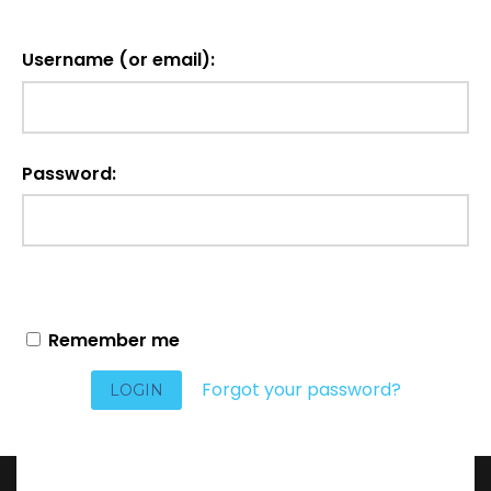
Username (or email):
Password:
Remember me
Forgot your password?