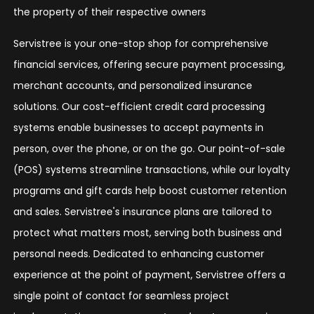
the property of their respective owners
Servistree is your one-stop shop for comprehensive
financial services, offering secure payment processing,
merchant accounts, and personalized insurance
solutions. Our cost-efficient credit card processing
systems enable businesses to accept payments in
person, over the phone, or on the go. Our point-of-sale
(POS) systems streamline transactions, while our loyalty
programs and gift cards help boost customer retention
and sales. Servistree's insurance plans are tailored to
protect what matters most, serving both business and
personal needs. Dedicated to enhancing customer
experience at the point of payment, Servistree offers a
single point of contact for seamless project