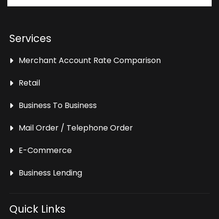
Services
Merchant Account Rate Comparison
Retail
Business To Business
Mail Order / Telephone Order
E-Commerce
Business Lending
Quick Links