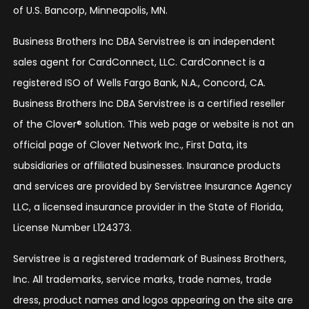
of U.S. Bancorp, Minneapolis, MN.
Business Brothers Inc DBA Servistree is an independent
sales agent for CardConnect, LLC. CardConnect is a
registered ISO of Wells Fargo Bank, N.A., Concord, CA.
Business Brothers Inc DBA Servistree is a certified reseller
of the Clover® solution. This web page or website is not an
official page of Clover Network Inc., First Data, its
subsidiaries or affiliated businesses. Insurance products
and services are provided by Servistree Insurance Agency
LLC, a licensed insurance provider in the State of Florida,
License Number L124373.
Servistree is a registered trademark of Business Brothers,
Inc. All trademarks, service marks, trade names, trade
dress, product names and logos appearing on the site are