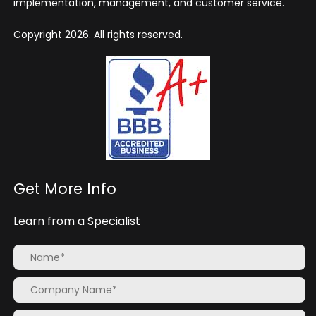
implementation, management, and customer service.
Copyright 2026. All rights reserved.
Get More Info
Learn from a Specialist