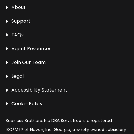
About
Support
FAQs
Agent Resources
Join Our Team
Legal
Accessibility Statement
Cookie Policy
Business Brothers, Inc DBA Servistree is a registered
ISO/MSP of Elavon, Inc. Georgia, a wholly owned subsidiary