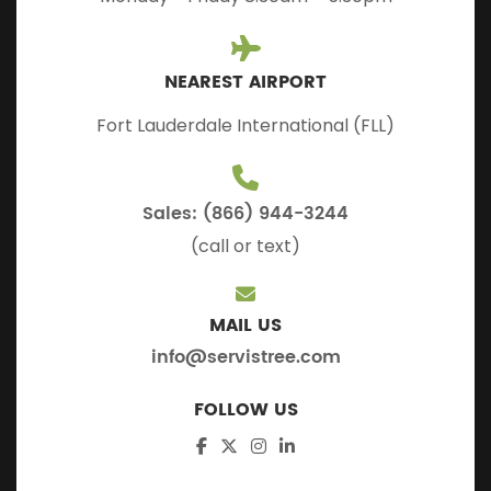
NEAREST AIRPORT
Fort Lauderdale International (FLL)
Sales: (866) 944-3244
(call or text)
MAIL US
info@servistree.com
FOLLOW US