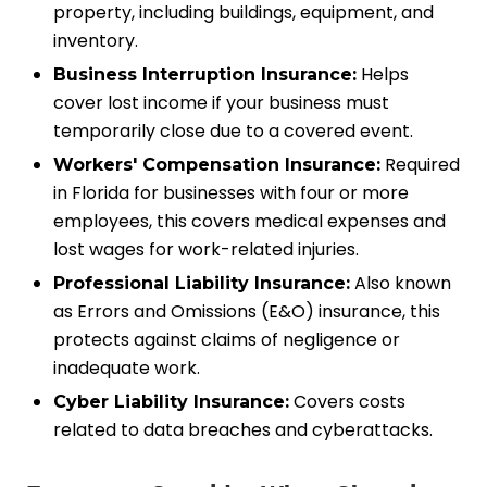
property, including buildings, equipment, and
inventory.
Helps
Business Interruption Insurance:
cover lost income if your business must
temporarily close due to a covered event.
Required
Workers' Compensation Insurance:
in Florida for businesses with four or more
employees, this covers medical expenses and
lost wages for work-related injuries.
Also known
Professional Liability Insurance:
as Errors and Omissions (E&O) insurance, this
protects against claims of negligence or
inadequate work.
Covers costs
Cyber Liability Insurance:
related to data breaches and cyberattacks.