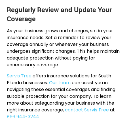
Regularly Review and Update Your
Coverage
As your business grows and changes, so do your
insurance needs. Set a reminder to review your
coverage annually or whenever your business
undergoes significant changes. This helps maintain
adequate protection without paying for
unnecessary coverage.
Servis Tree
offers insurance solutions for South
Florida businesses.
Our team
can assist you in
navigating these essential coverages and finding
suitable protection for your company. To learn
more about safeguarding your business with the
right insurance coverage,
contact Servis Tree
at
866 944-3244
.