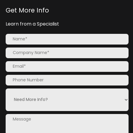
Get More Info
Learn from a Specialist