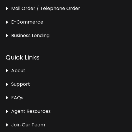
Mail Order / Telephone Order
E-Commerce
Business Lending
Quick Links
About
Support
FAQs
Agent Resources
Join Our Team