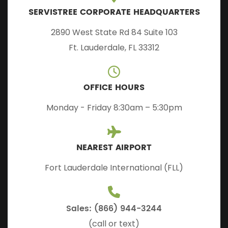
SERVISTREE CORPORATE HEADQUARTERS
2890 West State Rd 84 Suite 103
Ft. Lauderdale, FL 33312
OFFICE HOURS
Monday - Friday 8:30am – 5:30pm
NEAREST AIRPORT
Fort Lauderdale International (FLL)
Sales: (866) 944-3244
(call or text)