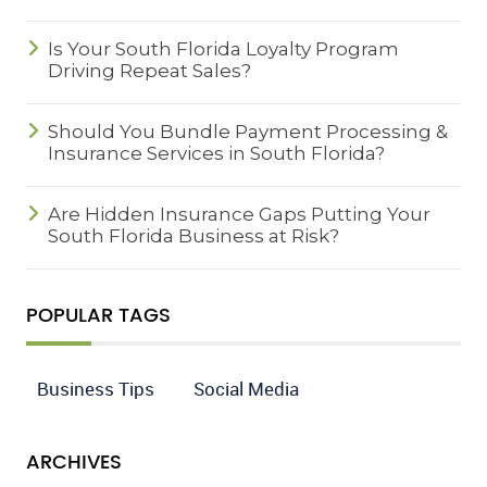
Is Your South Florida Loyalty Program
Driving Repeat Sales?
Should You Bundle Payment Processing &
Insurance Services in South Florida?
Are Hidden Insurance Gaps Putting Your
South Florida Business at Risk?
POPULAR TAGS
Business Tips
Social Media
ARCHIVES