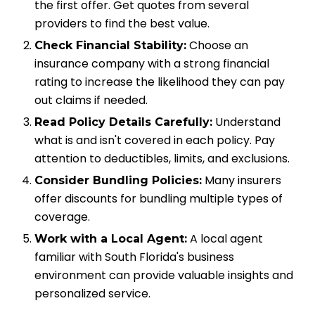
the first offer. Get quotes from several
providers to find the best value.
Choose an
Check Financial Stability:
insurance company with a strong financial
rating to increase the likelihood they can pay
out claims if needed.
Understand
Read Policy Details Carefully:
what is and isn't covered in each policy. Pay
attention to deductibles, limits, and exclusions.
Many insurers
Consider Bundling Policies:
offer discounts for bundling multiple types of
coverage.
A local agent
Work with a Local Agent:
familiar with South Florida's business
environment can provide valuable insights and
personalized service.