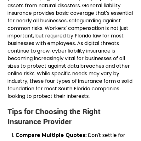
assets from natural disasters. General liability
insurance provides basic coverage that's essential
for nearly all businesses, safeguarding against
common risks. Workers' compensation is not just
important, but required by Florida law for most
businesses with employees. As digital threats
continue to grow, cyber liability insurance is
becoming increasingly vital for businesses of all
sizes to protect against data breaches and other
online risks. While specific needs may vary by
industry, these four types of insurance form a solid
foundation for most South Florida companies
looking to protect their interests.
Tips for Choosing the Right
Insurance Provider
Don't settle for
Compare Multiple Quotes: