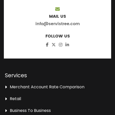
MAIL US
info@servistree.com
FOLLOW US
Services
Merchant Account Rate Comparison
Retail
Business To Business