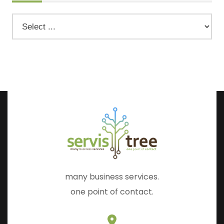
many business services.
one point of contact.