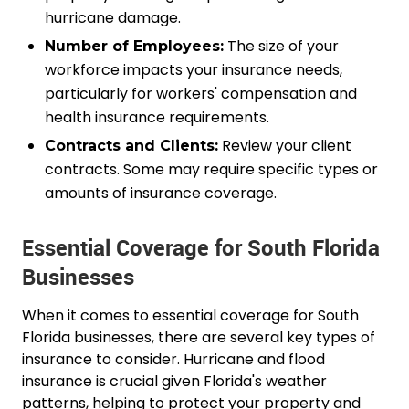
hurricane damage.
The size of your
Number of Employees:
workforce impacts your insurance needs,
particularly for workers' compensation and
health insurance requirements.
Review your client
Contracts and Clients:
contracts. Some may require specific types or
amounts of insurance coverage.
Essential Coverage for South Florida
Businesses
When it comes to essential coverage for South
Florida businesses, there are several key types of
insurance to consider. Hurricane and flood
insurance is crucial given Florida's weather
patterns, helping to protect your property and