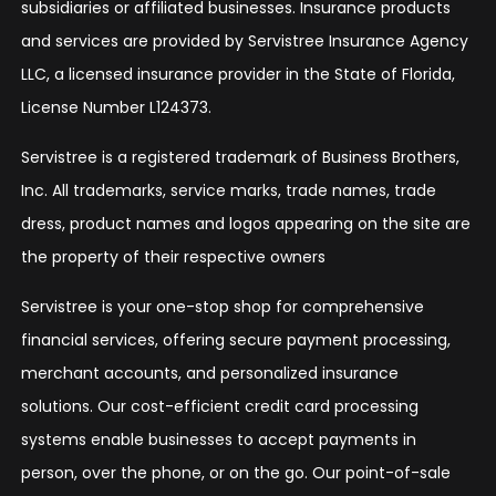
subsidiaries or affiliated businesses. Insurance products
and services are provided by Servistree Insurance Agency
LLC, a licensed insurance provider in the State of Florida,
License Number L124373.
Servistree is a registered trademark of Business Brothers,
Inc. All trademarks, service marks, trade names, trade
dress, product names and logos appearing on the site are
the property of their respective owners
Servistree is your one-stop shop for comprehensive
financial services, offering secure payment processing,
merchant accounts, and personalized insurance
solutions. Our cost-efficient credit card processing
systems enable businesses to accept payments in
person, over the phone, or on the go. Our point-of-sale