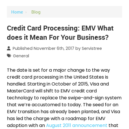
Home
›
Blog
Credit Card Processing: EMV What
does it Mean For Your Business?
Published November 6th, 2017 by
Servistree
General
The date is set for a major change to the way
credit card processing in the United States is
handled. Starting in October of 2015, Visa and
MasterCard will shift to EMV credit card
technology to replace the swipe-and-sign system
that we’re accustomed to today. The seed for an
EMV transition has already been planted, and Visa
has led the charge with a roadmap for EMV
adoption with an
August 2011 announcement
that