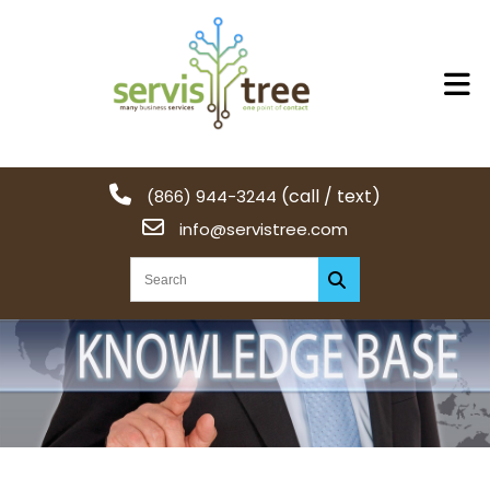
(call / text)
(866) 944-3244
info@servistree.com