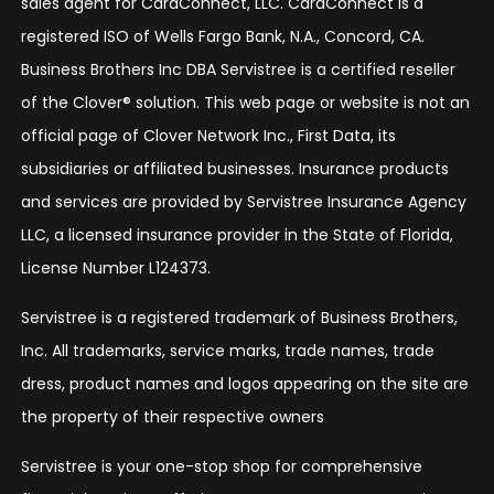
sales agent for CardConnect, LLC. CardConnect is a
registered ISO of Wells Fargo Bank, N.A., Concord, CA.
Business Brothers Inc DBA Servistree is a certified reseller
of the Clover® solution. This web page or website is not an
official page of Clover Network Inc., First Data, its
subsidiaries or affiliated businesses. Insurance products
and services are provided by Servistree Insurance Agency
LLC, a licensed insurance provider in the State of Florida,
License Number L124373.
Servistree is a registered trademark of Business Brothers,
Inc. All trademarks, service marks, trade names, trade
dress, product names and logos appearing on the site are
the property of their respective owners
Servistree is your one-stop shop for comprehensive