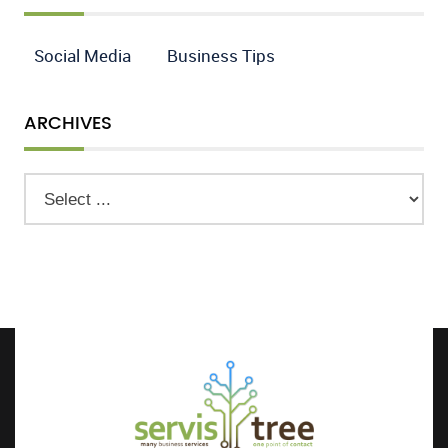
Social Media
Business Tips
ARCHIVES