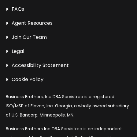
FAQs
Agent Resources
Join Our Team
Legal
Accessibility Statement
Cookie Policy
Business Brothers, Inc DBA Servistree is a registered
ISO/MSP of Elavon, Inc. Georgia, a wholly owned subsidiary
of U.S. Bancorp, Minneapolis, MN.
Business Brothers Inc DBA Servistree is an independent