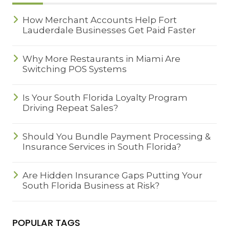
How Merchant Accounts Help Fort
Lauderdale Businesses Get Paid Faster
Why More Restaurants in Miami Are
Switching POS Systems
Is Your South Florida Loyalty Program
Driving Repeat Sales?
Should You Bundle Payment Processing &
Insurance Services in South Florida?
Are Hidden Insurance Gaps Putting Your
South Florida Business at Risk?
POPULAR TAGS