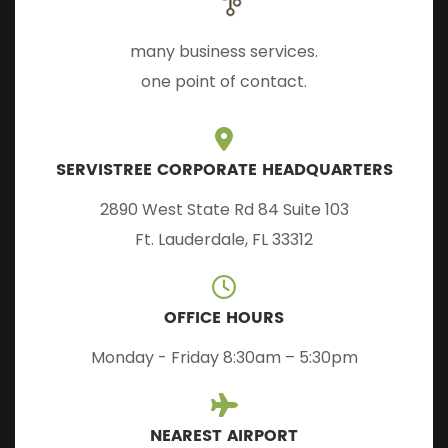
many business services.
one point of contact.
SERVISTREE CORPORATE HEADQUARTERS
2890 West State Rd 84 Suite 103
Ft. Lauderdale, FL 33312
OFFICE HOURS
Monday - Friday 8:30am – 5:30pm
NEAREST AIRPORT