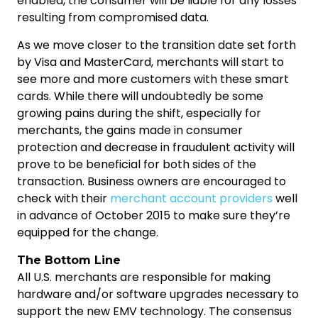
enabled, the consumer will be liable for any losses
resulting from compromised data.
As we move closer to the transition date set forth
by Visa and MasterCard, merchants will start to
see more and more customers with these smart
cards. While there will undoubtedly be some
growing pains during the shift, especially for
merchants, the gains made in consumer
protection and decrease in fraudulent activity will
prove to be beneficial for both sides of the
transaction. Business owners are encouraged to
check with their
merchant account providers
well
in advance of October 2015 to make sure they’re
equipped for the change.
The Bottom Line
All U.S. merchants are responsible for making
hardware and/or software upgrades necessary to
support the new EMV technology. The consensus