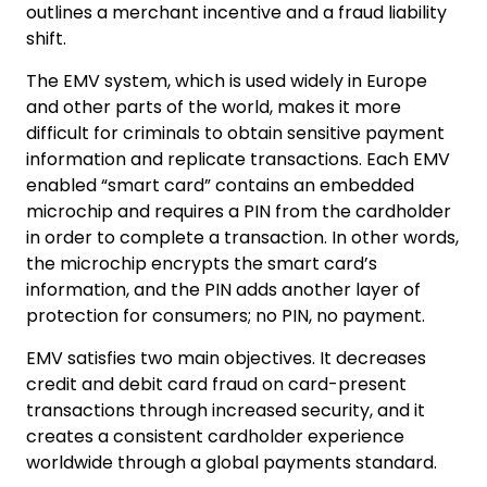
outlines a merchant incentive and a fraud liability
shift.
The EMV system, which is used widely in Europe
and other parts of the world, makes it more
difficult for criminals to obtain sensitive payment
information and replicate transactions. Each EMV
enabled “smart card” contains an embedded
microchip and requires a PIN from the cardholder
in order to complete a transaction. In other words,
the microchip encrypts the smart card’s
information, and the PIN adds another layer of
protection for consumers; no PIN, no payment.
EMV satisfies two main objectives. It decreases
credit and debit card fraud on card-present
transactions through increased security, and it
creates a consistent cardholder experience
worldwide through a global payments standard.