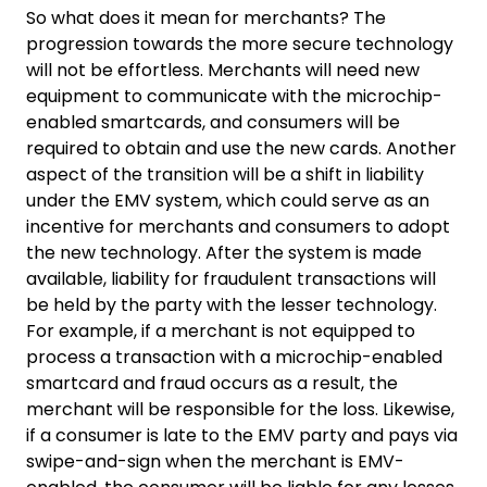
So what does it mean for merchants? The
progression towards the more secure technology
will not be effortless. Merchants will need new
equipment to communicate with the microchip-
enabled smartcards, and consumers will be
required to obtain and use the new cards. Another
aspect of the transition will be a shift in liability
under the EMV system, which could serve as an
incentive for merchants and consumers to adopt
the new technology. After the system is made
available, liability for fraudulent transactions will
be held by the party with the lesser technology.
For example, if a merchant is not equipped to
process a transaction with a microchip-enabled
smartcard and fraud occurs as a result, the
merchant will be responsible for the loss. Likewise,
if a consumer is late to the EMV party and pays via
swipe-and-sign when the merchant is EMV-