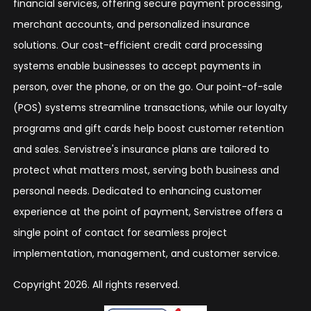
financial services, offering secure payment processing,
merchant accounts, and personalized insurance
solutions. Our cost-efficient credit card processing
systems enable businesses to accept payments in
person, over the phone, or on the go. Our point-of-sale
(POS) systems streamline transactions, while our loyalty
programs and gift cards help boost customer retention
and sales. Servistree's insurance plans are tailored to
protect what matters most, serving both business and
personal needs. Dedicated to enhancing customer
experience at the point of payment, Servistree offers a
single point of contact for seamless project
implementation, management, and customer service.
Copyright 2026. All rights reserved.