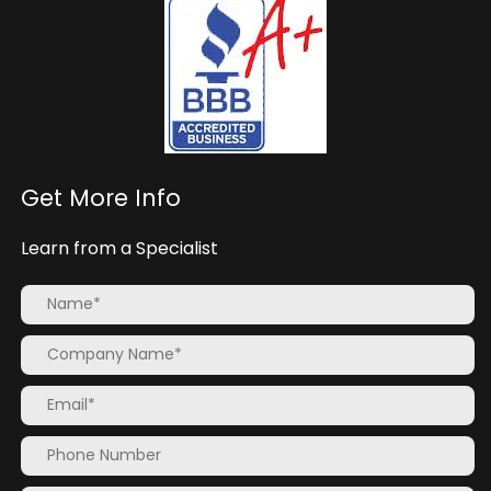
Get More Info
Learn from a Specialist