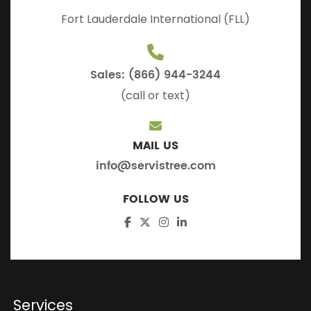
Fort Lauderdale International (FLL)
Sales: (866) 944-3244
(call or text)
MAIL US
info@servistree.com
FOLLOW US
Services