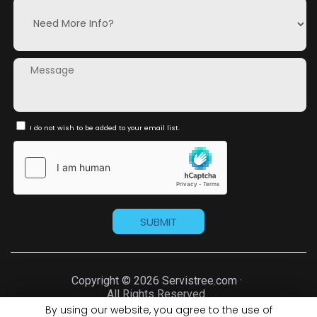
I do not wish to be added to your email list.
Copyright © 2026 Servistree.com ·
All Rights Reserved.
By using our website, you agree to the use of