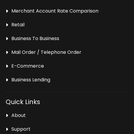
Merchant Account Rate Comparison
Retail
Business To Business
Mail Order / Telephone Order
E-Commerce
Business Lending
Quick Links
About
Support