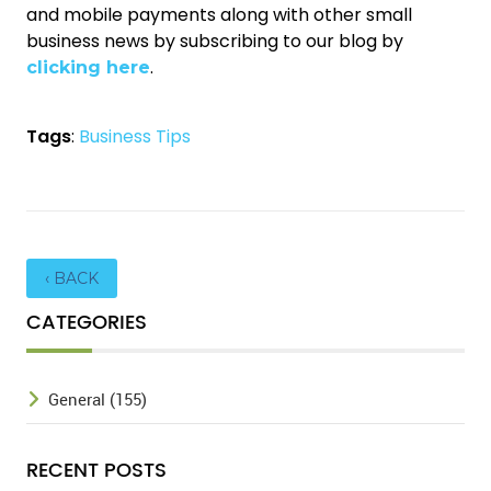
and mobile payments along with other small
business news by subscribing to our blog by
.
clicking here
Tags
:
Business Tips
‹ BACK
CATEGORIES
General (155)
RECENT POSTS