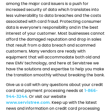
among the major card issuers is a push for
increased security of data which translates into
less vulnerability to data breaches and the costs
associated with card fraud. Protecting consumer
data is everyone’s responsibility and in the best
interest of your customer. Most businesses cannot
afford the damaged reputation and drop in sales
that result from a data breach and scammed
customers. Many vendors are ready with
equipment that will accommodate both old and
new EMV technology, and here at Servistree we
have the solutions and expertise to help you make
the transition smoothly without breaking the bank.
Give us a call with any questions about your credit
card and payment processing needs at
1-866-
. Or visit our website
944-3244
. Keep up with the latest
www.servistree.com
news and information on credit card processing