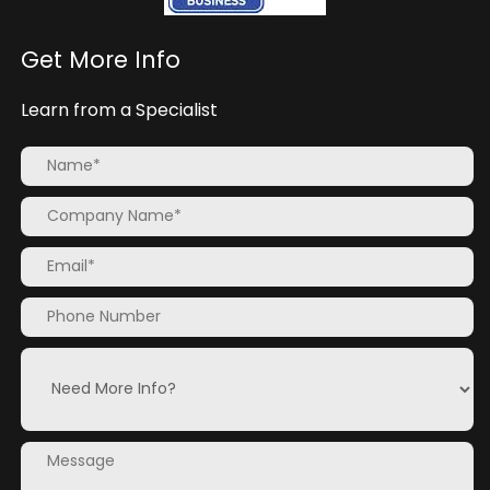
Get More Info
Learn from a Specialist