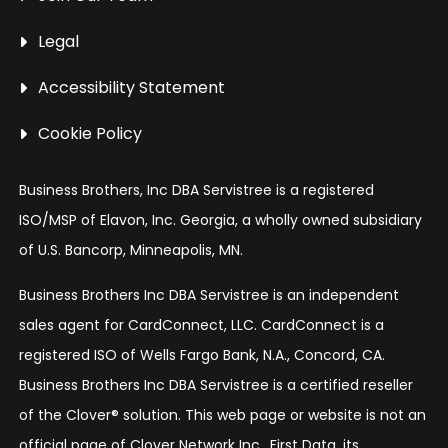
Legal
Accessibility Statement
Cookie Policy
Business Brothers, Inc DBA Servistree is a registered
ISO/MSP of Elavon, Inc. Georgia, a wholly owned subsidiary
of U.S. Bancorp, Minneapolis, MN.
Business Brothers Inc DBA Servistree is an independent
sales agent for CardConnect, LLC. CardConnect is a
registered ISO of Wells Fargo Bank, N.A., Concord, CA.
Business Brothers Inc DBA Servistree is a certified reseller
of the Clover® solution. This web page or website is not an
official page of Clover Network Inc., First Data, its