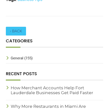
‹ BACK
CATEGORIES
General (155)
RECENT POSTS
How Merchant Accounts Help Fort
Lauderdale Businesses Get Paid Faster
Why More Restaurants in Miami Are