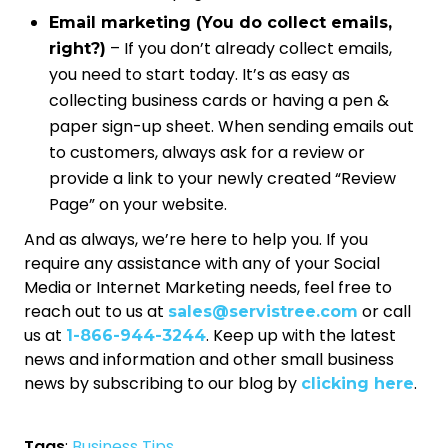
Email marketing (You do collect emails,
– If you don’t already collect emails,
right?)
you need to start today. It’s as easy as
collecting business cards or having a pen &
paper sign-up sheet. When sending emails out
to customers, always ask for a review or
provide a link to your newly created “Review
Page” on your website.
And as always, we’re here to help you. If you
require any assistance with any of your Social
Media or Internet Marketing needs, feel free to
reach out to us at
or call
sales@servistree.com
us at
. Keep up with the latest
1-866-944-3244
news and information and other small business
news by subscribing to our blog by
.
clicking here
Tags
:
Business Tips