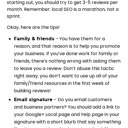
starting out, you should try to get 3-5 reviews per
month. Remember: local SEO is a marathon, not a
sprint.
Okay, here are the tips!
– You have them for a
Family & friends
reason, and that reason is to help you promote
your business. If you’ve done work for family or
friends, there’s nothing wrong with asking them
to leave you a review. Don’t abuse this tactic
right away; you don’t want to use up all of your
family/friend resources in the first week of
building reviews!
– Do you email customers
Email signature
and business partners? You should add a link to
your Google+ Local page and Yelp page in your
signature with a short blurb that say something