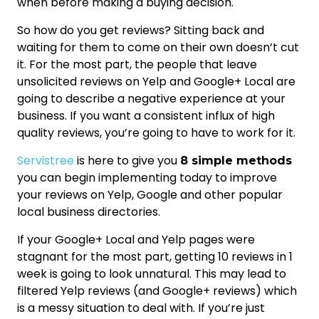
when before making a buying decision.
So how do you get reviews? Sitting back and
waiting for them to come on their own doesn’t cut
it. For the most part, the people that leave
unsolicited reviews on Yelp and Google+ Local are
going to describe a negative experience at your
business. If you want a consistent influx of high
quality reviews, you’re going to have to work for it.
Servistree
is here to give you
8 simple methods
you can begin implementing today to improve
your reviews on Yelp, Google and other popular
local business directories.
If your Google+ Local and Yelp pages were
stagnant for the most part, getting 10 reviews in 1
week is going to look unnatural. This may lead to
filtered Yelp reviews (and Google+ reviews) which
is a messy situation to deal with. If you’re just