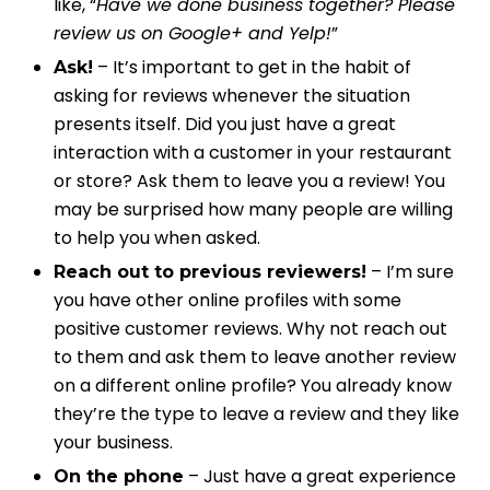
like, “
Have we done business together? Please
review us on Google+ and Yelp!
”
– It’s important to get in the habit of
Ask!
asking for reviews whenever the situation
presents itself. Did you just have a great
interaction with a customer in your restaurant
or store? Ask them to leave you a review! You
may be surprised how many people are willing
to help you when asked.
– I’m sure
Reach out to previous reviewers!
you have other online profiles with some
positive customer reviews. Why not reach out
to them and ask them to leave another review
on a different online profile? You already know
they’re the type to leave a review and they like
your business.
– Just have a great experience
On the phone