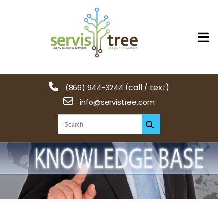
(call / text)
(866) 944-3244
info@servistree.com