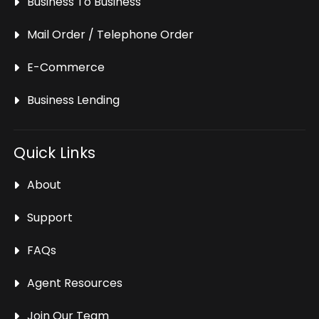
Business To Business
Mail Order / Telephone Order
E-Commerce
Business Lending
Quick Links
About
Support
FAQs
Agent Resources
Join Our Team