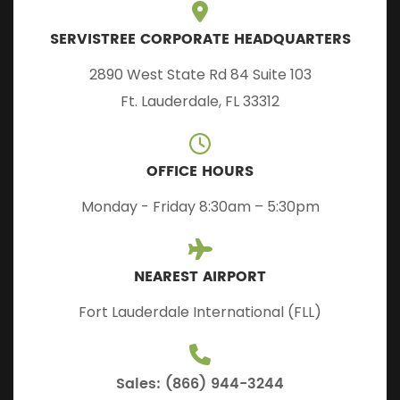
SERVISTREE CORPORATE HEADQUARTERS
2890 West State Rd 84 Suite 103
Ft. Lauderdale, FL 33312
OFFICE HOURS
Monday - Friday 8:30am – 5:30pm
NEAREST AIRPORT
Fort Lauderdale International (FLL)
Sales: (866) 944-3244