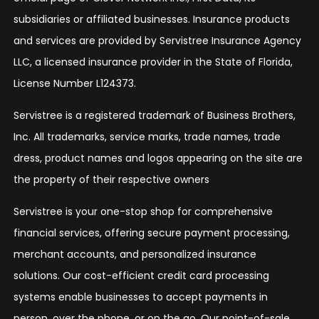
subsidiaries or affiliated businesses. Insurance products
and services are provided by Servistree Insurance Agency
LLC, a licensed insurance provider in the State of Florida,
License Number L124373.
Servistree is a registered trademark of Business Brothers,
Inc. All trademarks, service marks, trade names, trade
dress, product names and logos appearing on the site are
the property of their respective owners
Servistree is your one-stop shop for comprehensive
financial services, offering secure payment processing,
merchant accounts, and personalized insurance
solutions. Our cost-efficient credit card processing
systems enable businesses to accept payments in
person, over the phone, or on the go. Our point-of-sale