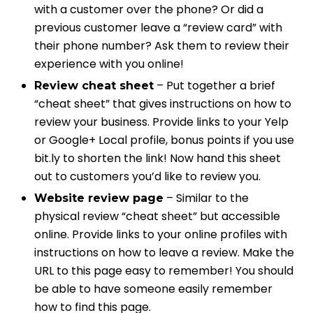
with a customer over the phone? Or did a
previous customer leave a “review card” with
their phone number? Ask them to review their
experience with you online!
– Put together a brief
Review cheat sheet
“cheat sheet” that gives instructions on how to
review your business. Provide links to your Yelp
or Google+ Local profile, bonus points if you use
bit.ly to shorten the link! Now hand this sheet
out to customers you’d like to review you.
– Similar to the
Website review page
physical review “cheat sheet” but accessible
online. Provide links to your online profiles with
instructions on how to leave a review. Make the
URL to this page easy to remember! You should
be able to have someone easily remember
how to find this page.