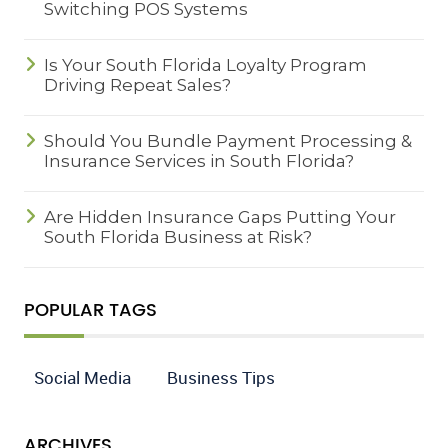
Switching POS Systems
Is Your South Florida Loyalty Program
Driving Repeat Sales?
Should You Bundle Payment Processing &
Insurance Services in South Florida?
Are Hidden Insurance Gaps Putting Your
South Florida Business at Risk?
POPULAR TAGS
Social Media
Business Tips
ARCHIVES