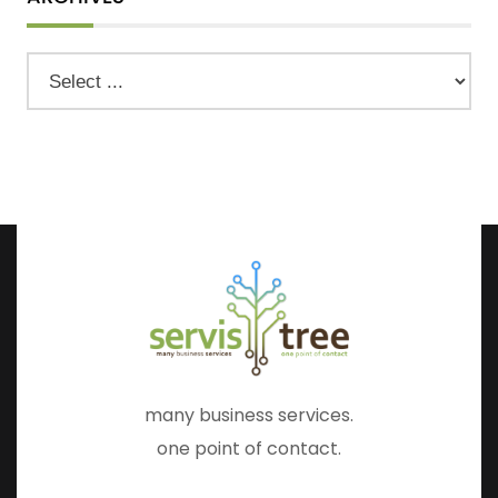
many business services.
one point of contact.