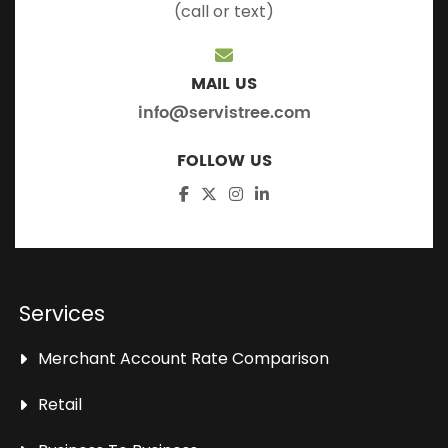
(call or text)
MAIL US
info@servistree.com
FOLLOW US
Services
Merchant Account Rate Comparison
Retail