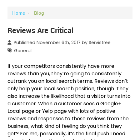
Home
›
Blog
Reviews Are Critical
Published November 6th, 2017 by
Servistree
General
If your competitors consistently have more
reviews than you, they’re going to consistently
outrank you on local search terms. Reviews don’t
only help your local search position, though. They
also increase the likelihood that a visitor turns into
a customer. When a customer sees a Google+
Local page or Yelp page with lots of positive
reviews and responses to those reviews from the
business, what kind of feeling do you think they
get? For me, personally, it’s the final push I need