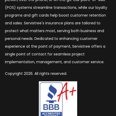
(POS) systems streamline transactions, while our loyalty
programs and gift cards help boost customer retention
and sales. Servistree's insurance plans are tailored to
protect what matters most, serving both business and
personal needs. Dedicated to enhancing customer
experience at the point of payment, Servistree offers a
single point of contact for seamless project
implementation, management, and customer service.
Copyright 2026. All rights reserved.