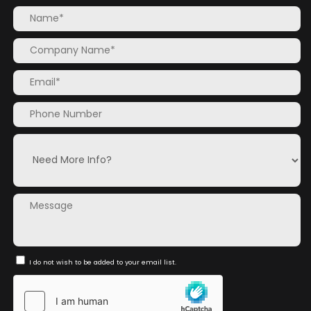
I do not wish to be added to your email list.