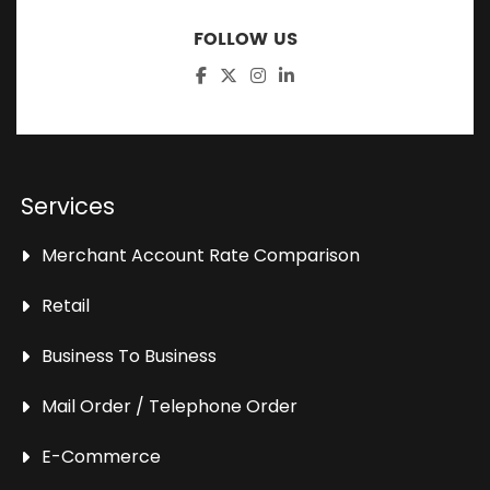
FOLLOW US
Services
Merchant Account Rate Comparison
Retail
Business To Business
Mail Order / Telephone Order
E-Commerce