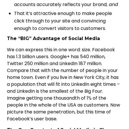
accounts accurately reflects your brand;
and
That it’s attractive enough to make people
click through to your site and convincing
enough to convert visitors to customers.
The “BIG” Advantage of Social Media
We can express this in one word: size. Facebook
has 1.3 billion users. Google+ has 540 million,
Twitter 250 million and LinkedIn 187 million.
Compare that with the number of people in your
home town. Even if you live in New York City, it has
a population that will fit into LinkedIn eight times –
and LinkedIn is the smallest of the Big Four.
Imagine getting one thousandth of 1% of the
people in the whole of the USA as customers. Now
picture the same penetration, but this time of
Facebook’s user base.