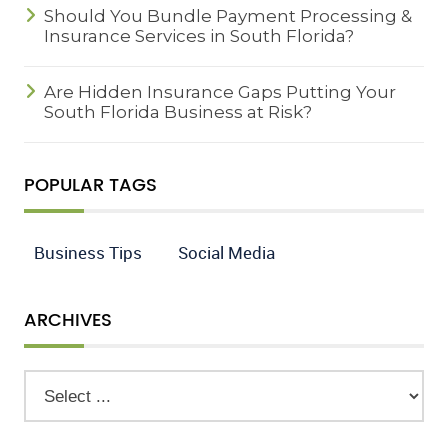
Should You Bundle Payment Processing &
Insurance Services in South Florida?
Are Hidden Insurance Gaps Putting Your
South Florida Business at Risk?
POPULAR TAGS
Business Tips
Social Media
ARCHIVES