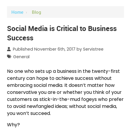
Home
›
Blog
Social Media is Critical to Business
Success
Published November 6th, 2017 by
Servistree
General
No one who sets up a business in the twenty-first
century can hope to achieve success without
embracing social media. It doesn’t matter how
conservative you are or whether you think of your
customers as stick-in-the-mud fogeys who prefer
to avoid newfangled ideas; without social media,
you won’t succeed.
Why?