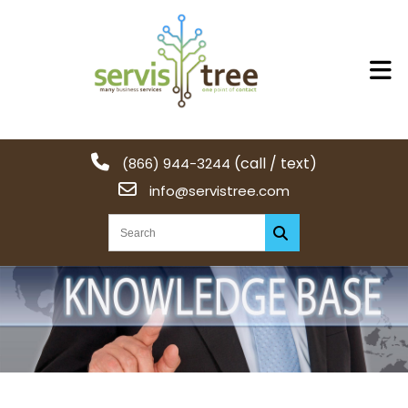
(call / text)
(866) 944-3244
info@servistree.com