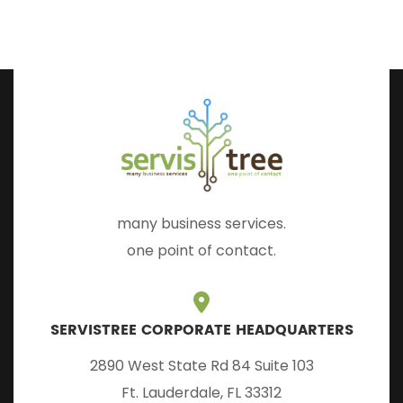
many business services.
one point of contact.
SERVISTREE CORPORATE HEADQUARTERS
2890 West State Rd 84 Suite 103
Ft. Lauderdale, FL 33312