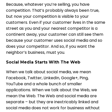
Because, whatever you’re selling, you have
competition. That’s probably always been true,
but now your competition is visible to your
customers. Even if your customer lives in the same
street as you and your nearest competitor is a
continent away, your customer can still see them
because your customer uses social media and so
does your competitor. And so, if you want the
neighbor’s business, must you.
Social Media Starts With The Web
When we talk about social media, we mean
Facebook, Twitter, LinkedIn, Google+, Ping,
YouTube and a whole bunch of smaller
applications. When we talk about the Web, we
mean the Web. The Web and social media are
separate – but they are inextricably linked and
social media does not work for business without