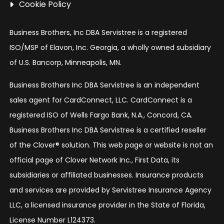
Cookie Policy
Business Brothers, Inc DBA Servistree is a registered
ISO/MSP of Elavon, Inc. Georgia, a wholly owned subsidiary
of U.S. Bancorp, Minneapolis, MN.
Business Brothers Inc DBA Servistree is an independent
sales agent for CardConnect, LLC. CardConnect is a
registered ISO of Wells Fargo Bank, N.A., Concord, CA.
Business Brothers Inc DBA Servistree is a certified reseller
of the Clover® solution. This web page or website is not an
official page of Clover Network Inc., First Data, its
subsidiaries or affiliated businesses. Insurance products
and services are provided by Servistree Insurance Agency
LLC, a licensed insurance provider in the State of Florida,
License Number L124373.