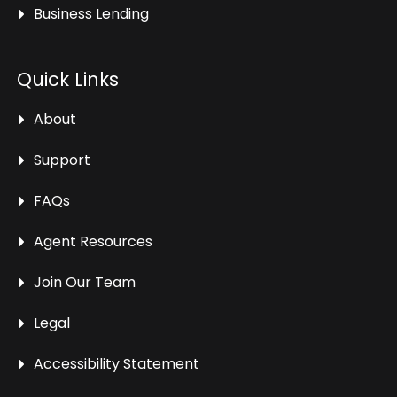
Business Lending
Quick Links
About
Support
FAQs
Agent Resources
Join Our Team
Legal
Accessibility Statement