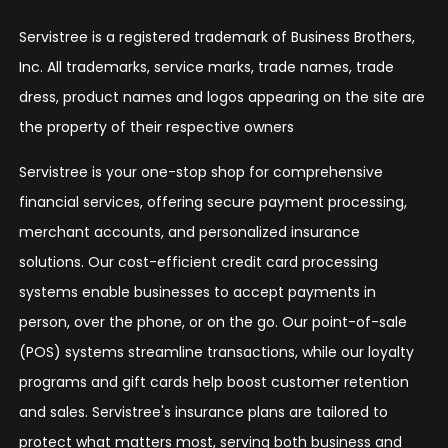
Servistree is a registered trademark of Business Brothers,
Inc. All trademarks, service marks, trade names, trade
dress, product names and logos appearing on the site are
the property of their respective owners
Servistree is your one-stop shop for comprehensive
financial services, offering secure payment processing,
merchant accounts, and personalized insurance
solutions. Our cost-efficient credit card processing
systems enable businesses to accept payments in
person, over the phone, or on the go. Our point-of-sale
(POS) systems streamline transactions, while our loyalty
programs and gift cards help boost customer retention
and sales. Servistree's insurance plans are tailored to
protect what matters most, serving both business and