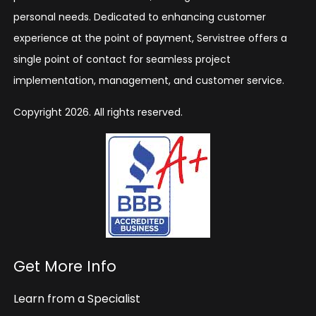
personal needs. Dedicated to enhancing customer
experience at the point of payment, Servistree offers a
single point of contact for seamless project
implementation, management, and customer service.
Copyright 2026. All rights reserved.
Get More Info
Learn from a Specialist