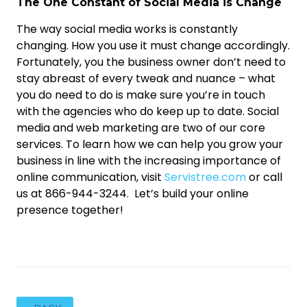
The One Constant of Social Media is Change
The way social media works is constantly
changing. How you use it must change accordingly.
Fortunately, you the business owner don’t need to
stay abreast of every tweak and nuance – what
you do need to do is make sure you’re in touch
with the agencies who do keep up to date. Social
media and web marketing are two of our core
services. To learn how we can help you grow your
business in line with the increasing importance of
online communication, visit
Servistree.com
or call
us at 866-944-3244. Let’s build your online
presence together!