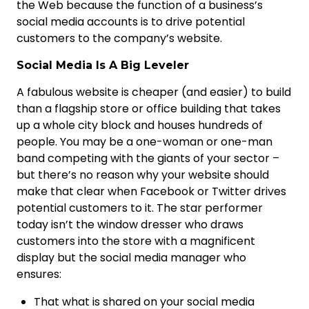
the Web because the function of a business’s
social media accounts is to drive potential
customers to the company’s website.
Social Media Is A Big Leveler
A fabulous website is cheaper (and easier) to build
than a flagship store or office building that takes
up a whole city block and houses hundreds of
people. You may be a one-woman or one-man
band competing with the giants of your sector –
but there’s no reason why your website should
make that clear when Facebook or Twitter drives
potential customers to it. The star performer
today isn’t the window dresser who draws
customers into the store with a magnificent
display but the social media manager who
ensures:
That what is shared on your social media