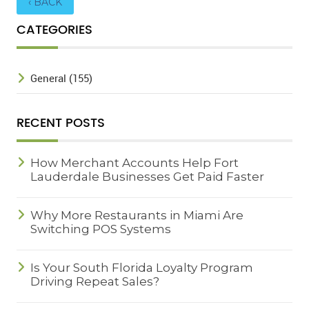
‹ BACK
CATEGORIES
General (155)
RECENT POSTS
How Merchant Accounts Help Fort
Lauderdale Businesses Get Paid Faster
Why More Restaurants in Miami Are
Switching POS Systems
Is Your South Florida Loyalty Program
Driving Repeat Sales?