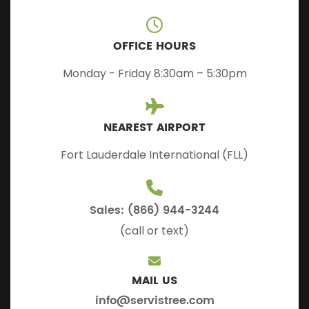
OFFICE HOURS
Monday - Friday 8:30am – 5:30pm
NEAREST AIRPORT
Fort Lauderdale International (FLL)
Sales: (866) 944-3244
(call or text)
MAIL US
info@servistree.com