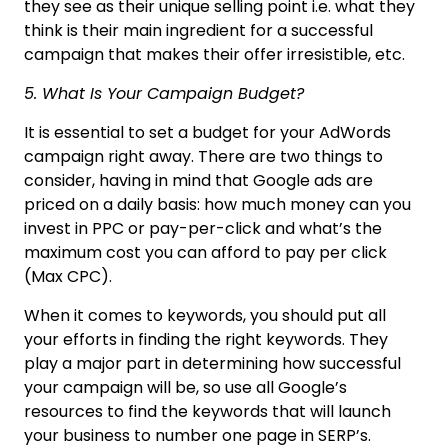
they see as their unique selling point i.e. what they
think is their main ingredient for a successful
campaign that makes their offer irresistible, etc.
5. What Is Your Campaign Budget?
It is essential to set a budget for your AdWords
campaign right away. There are two things to
consider, having in mind that Google ads are
priced on a daily basis: how much money can you
invest in PPC or pay-per-click and what’s the
maximum cost you can afford to pay per click
(Max CPC).
When it comes to keywords, you should put all
your efforts in finding the right keywords. They
play a major part in determining how successful
your campaign will be, so use all Google’s
resources to find the keywords that will launch
your business to number one page in SERP’s.