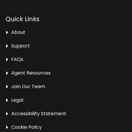
Quick Links
About
Support
FAQs
Agent Resources
Join Our Team
Legal
Accessibility Statement
Cookie Policy