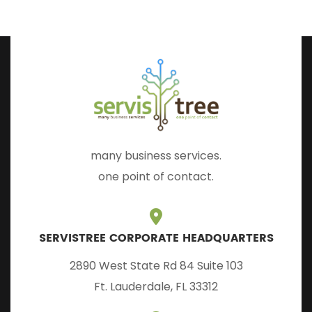
many business services.
one point of contact.
SERVISTREE CORPORATE HEADQUARTERS
2890 West State Rd 84 Suite 103
Ft. Lauderdale, FL 33312