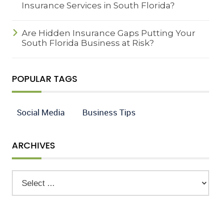
Insurance Services in South Florida?
Are Hidden Insurance Gaps Putting Your
South Florida Business at Risk?
POPULAR TAGS
Social Media
Business Tips
ARCHIVES