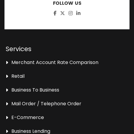
FOLLOW US
Services
Merchant Account Rate Comparison
Retail
Business To Business
Mail Order / Telephone Order
E-Commerce
Business Lending