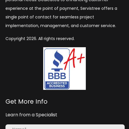
experience at the point of payment, Servistree offers a
single point of contact for seamless project
implementation, management, and customer service.
Copyright 2026. All rights reserved.
Get More Info
Learn from a Specialist