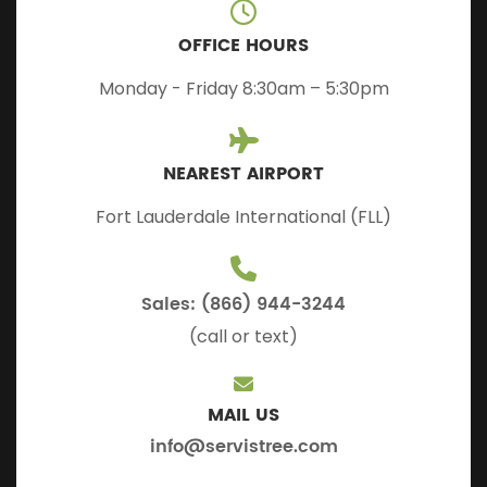
OFFICE HOURS
Monday - Friday 8:30am – 5:30pm
NEAREST AIRPORT
Fort Lauderdale International (FLL)
Sales: (866) 944-3244
(call or text)
MAIL US
info@servistree.com