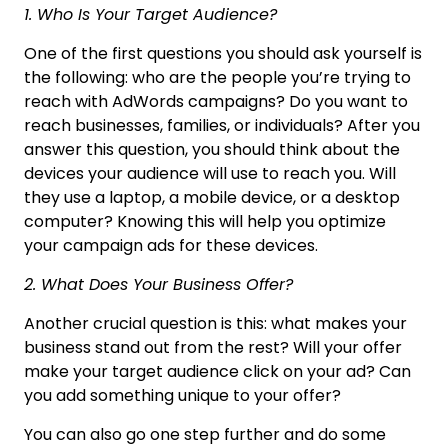
1. Who Is Your Target Audience?
One of the first questions you should ask yourself is
the following: who are the people you’re trying to
reach with AdWords campaigns? Do you want to
reach businesses, families, or individuals? After you
answer this question, you should think about the
devices your audience will use to reach you. Will
they use a laptop, a mobile device, or a desktop
computer? Knowing this will help you optimize
your campaign ads for these devices.
2. What Does Your Business Offer?
Another crucial question is this: what makes your
business stand out from the rest? Will your offer
make your target audience click on your ad? Can
you add something unique to your offer?
You can also go one step further and do some