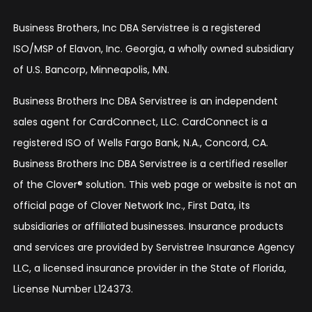
Business Brothers, Inc DBA Servistree is a registered
ISO/MSP of Elavon, Inc. Georgia, a wholly owned subsidiary
of U.S. Bancorp, Minneapolis, MN.
Business Brothers Inc DBA Servistree is an independent
sales agent for CardConnect, LLC. CardConnect is a
registered ISO of Wells Fargo Bank, N.A., Concord, CA.
Business Brothers Inc DBA Servistree is a certified reseller
of the Clover® solution. This web page or website is not an
official page of Clover Network Inc., First Data, its
subsidiaries or affiliated businesses. Insurance products
and services are provided by Servistree Insurance Agency
LLC, a licensed insurance provider in the State of Florida,
License Number L124373.