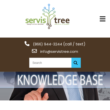
(call / text)
(866) 944-3244
info@servistree.com