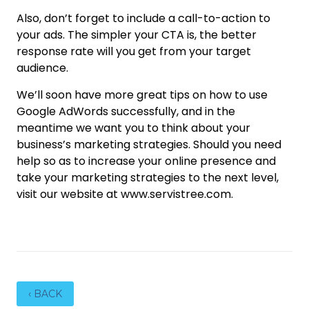
Also, don’t forget to include a call-to-action to
your ads. The simpler your CTA is, the better
response rate will you get from your target
audience.
We’ll soon have more great tips on how to use
Google AdWords successfully, and in the
meantime we want you to think about your
business’s marketing strategies. Should you need
help so as to increase your online presence and
take your marketing strategies to the next level,
visit our website at www.servistree.com.
‹ BACK