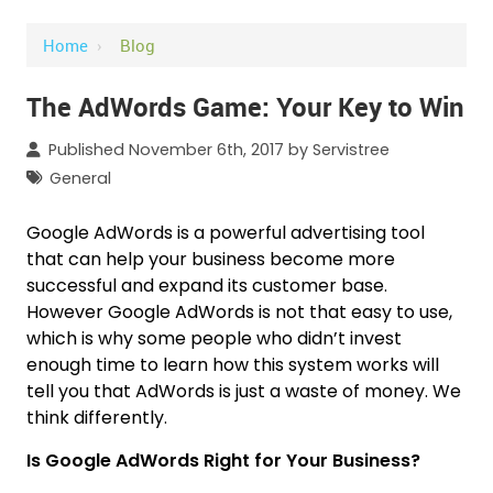
Home
›
Blog
The AdWords Game: Your Key to Win
Published November 6th, 2017 by
Servistree
General
Google AdWords is a powerful advertising tool
that can help your business become more
successful and expand its customer base.
However Google AdWords is not that easy to use,
which is why some people who didn’t invest
enough time to learn how this system works will
tell you that AdWords is just a waste of money. We
think differently.
Is Google AdWords Right for Your Business?