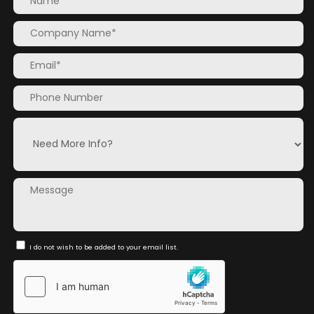
I do not wish to be added to your email list.