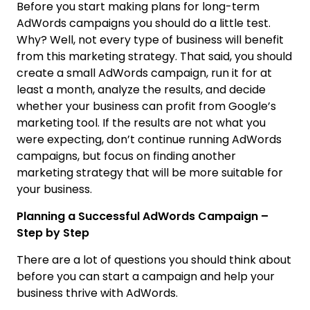
Before you start making plans for long-term
AdWords campaigns you should do a little test.
Why? Well, not every type of business will benefit
from this marketing strategy. That said, you should
create a small AdWords campaign, run it for at
least a month, analyze the results, and decide
whether your business can profit from Google’s
marketing tool. If the results are not what you
were expecting, don’t continue running AdWords
campaigns, but focus on finding another
marketing strategy that will be more suitable for
your business.
Planning a Successful AdWords Campaign –
Step by Step
There are a lot of questions you should think about
before you can start a campaign and help your
business thrive with AdWords.