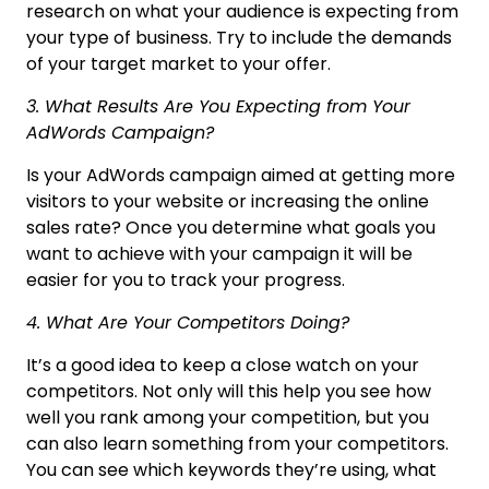
research on what your audience is expecting from
your type of business. Try to include the demands
of your target market to your offer.
3. What Results Are You Expecting from Your
AdWords Campaign?
Is your AdWords campaign aimed at getting more
visitors to your website or increasing the online
sales rate? Once you determine what goals you
want to achieve with your campaign it will be
easier for you to track your progress.
4. What Are Your Competitors Doing?
It’s a good idea to keep a close watch on your
competitors. Not only will this help you see how
well you rank among your competition, but you
can also learn something from your competitors.
You can see which keywords they’re using, what