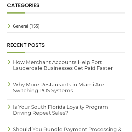
CATEGORIES
General (155)
RECENT POSTS
How Merchant Accounts Help Fort
Lauderdale Businesses Get Paid Faster
Why More Restaurants in Miami Are
Switching POS Systems
Is Your South Florida Loyalty Program
Driving Repeat Sales?
Should You Bundle Payment Processing &