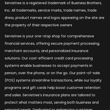
Servistree is a registered trademark of Business Brothers,
Inc. All trademarks, service marks, trade names, trade
dress, product names and logos appearing on the site are
the property of their respective owners
Servistree is your one-stop shop for comprehensive
financial services, offering secure payment processing,
merchant accounts, and personalized insurance
solutions. Our cost-efficient credit card processing
systems enable businesses to accept payments in
person, over the phone, or on the go. Our point-of-sale
(POS) systems streamline transactions, while our loyalty
programs and gift cards help boost customer retention
and sales. Servistree's insurance plans are tailored to
protect what matters most, serving both business and
personal needs. Dedicated to enhancing customer