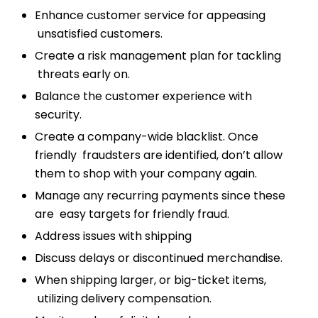
Enhance customer service for appeasing
unsatisfied customers.
Create a risk management plan for tackling
threats early on.
Balance the customer experience with
security.
Create a company-wide blacklist. Once
friendly fraudsters are identified, don’t allow
them to shop with your company again.
Manage any recurring payments since these
are easy targets for friendly fraud.
Address issues with shipping
Discuss delays or discontinued merchandise.
When shipping larger, or big-ticket items,
utilizing delivery compensation.