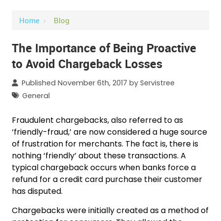
Home
›
Blog
The Importance of Being Proactive
to Avoid Chargeback Losses
Published November 6th, 2017 by
Servistree
General
Fraudulent chargebacks, also referred to as
‘friendly-fraud,’ are now considered a huge source
of frustration for merchants. The fact is, there is
nothing ‘friendly’ about these transactions. A
typical chargeback occurs when banks force a
refund for a credit card purchase their customer
has disputed.
Chargebacks were initially created as a method of