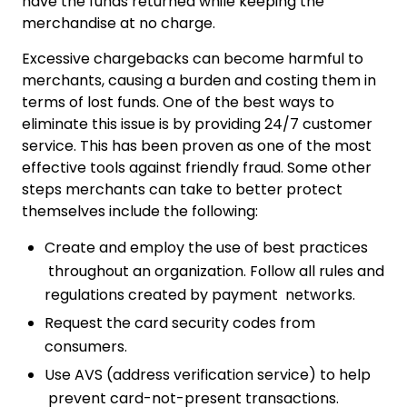
have the funds returned while keeping the
merchandise at no charge.
Excessive chargebacks can become harmful to
merchants, causing a burden and costing them in
terms of lost funds. One of the best ways to
eliminate this issue is by providing 24/7 customer
service. This has been proven as one of the most
effective tools against friendly fraud. Some other
steps merchants can take to better protect
themselves include the following:
Create and employ the use of best practices
throughout an organization. Follow all rules and
regulations created by payment networks.
Request the card security codes from
consumers.
Use AVS (address verification service) to help
prevent card-not-present transactions.