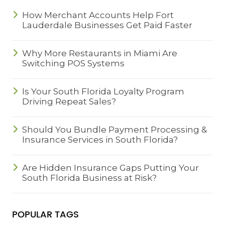
How Merchant Accounts Help Fort
Lauderdale Businesses Get Paid Faster
Why More Restaurants in Miami Are
Switching POS Systems
Is Your South Florida Loyalty Program
Driving Repeat Sales?
Should You Bundle Payment Processing &
Insurance Services in South Florida?
Are Hidden Insurance Gaps Putting Your
South Florida Business at Risk?
POPULAR TAGS