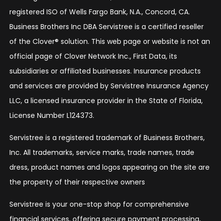
registered ISO of Wells Fargo Bank, N.A., Concord, CA.
Business Brothers Inc DBA Servistree is a certified reseller
of the Clover® solution. This web page or website is not an
official page of Clover Network Inc., First Data, its
subsidiaries or affiliated businesses. Insurance products
and services are provided by Servistree Insurance Agency
LLC, a licensed insurance provider in the State of Florida,
License Number L124373.
Servistree is a registered trademark of Business Brothers,
Inc. All trademarks, service marks, trade names, trade
dress, product names and logos appearing on the site are
the property of their respective owners
Servistree is your one-stop shop for comprehensive
financial services, offering secure payment processing,