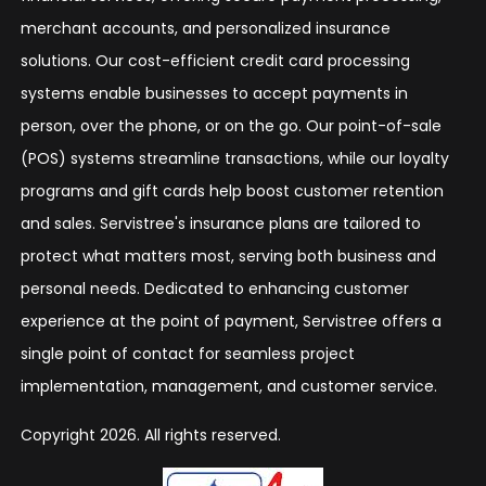
merchant accounts, and personalized insurance
solutions. Our cost-efficient credit card processing
systems enable businesses to accept payments in
person, over the phone, or on the go. Our point-of-sale
(POS) systems streamline transactions, while our loyalty
programs and gift cards help boost customer retention
and sales. Servistree's insurance plans are tailored to
protect what matters most, serving both business and
personal needs. Dedicated to enhancing customer
experience at the point of payment, Servistree offers a
single point of contact for seamless project
implementation, management, and customer service.
Copyright 2026. All rights reserved.