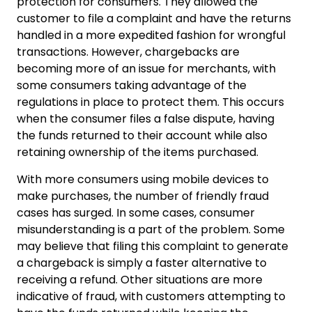
protection for consumers. They allowed the
customer to file a complaint and have the returns
handled in a more expedited fashion for wrongful
transactions. However, chargebacks are
becoming more of an issue for merchants, with
some consumers taking advantage of the
regulations in place to protect them. This occurs
when the consumer files a false dispute, having
the funds returned to their account while also
retaining ownership of the items purchased.
With more consumers using mobile devices to
make purchases, the number of friendly fraud
cases has surged. In some cases, consumer
misunderstanding is a part of the problem. Some
may believe that filing this complaint to generate
a chargeback is simply a faster alternative to
receiving a refund. Other situations are more
indicative of fraud, with customers attempting to