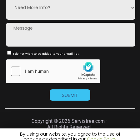
I do not wish to be added to your email list.
Copyright © 2026 Servistree.com ·
All Rights Reserved.
By using our website, you agree to the use of
cookies as described in our
Cookie Policy