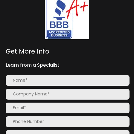
Get More Info
Learn from a Specialist