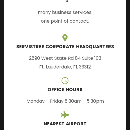
many business services.
one point of contact.
SERVISTREE CORPORATE HEADQUARTERS
2890 West State Rd 84 Suite 103
Ft. Lauderdale, FL 33312
OFFICE HOURS
Monday - Friday 8:30am – 5:30pm
NEAREST AIRPORT