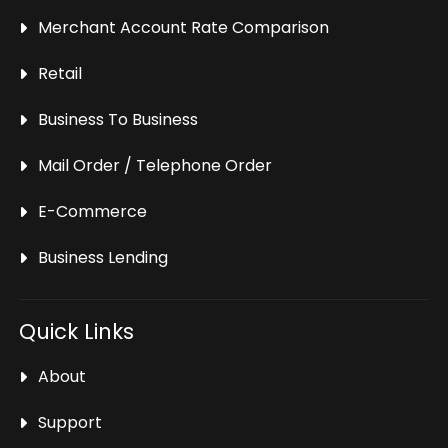
Merchant Account Rate Comparison
Retail
Business To Business
Mail Order / Telephone Order
E-Commerce
Business Lending
Quick Links
About
Support