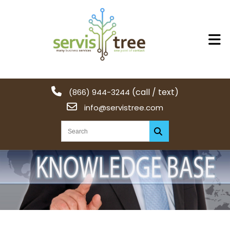
(call / text)
(866) 944-3244
info@servistree.com