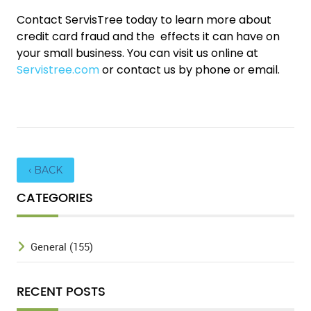
Contact ServisTree today to learn more about
credit card fraud and the effects it can have on
your small business. You can visit us online at
Servistree.com
or contact us by phone or email.
‹ BACK
CATEGORIES
General (155)
RECENT POSTS