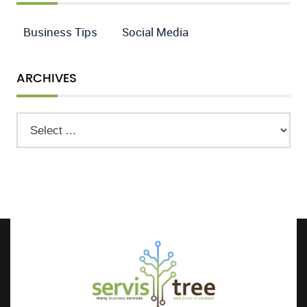
Business Tips
Social Media
ARCHIVES