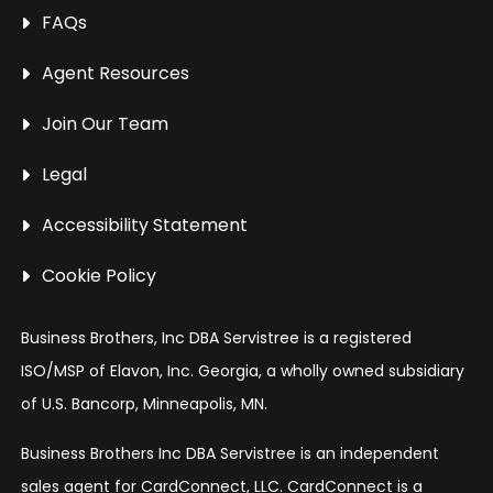
FAQs
Agent Resources
Join Our Team
Legal
Accessibility Statement
Cookie Policy
Business Brothers, Inc DBA Servistree is a registered
ISO/MSP of Elavon, Inc. Georgia, a wholly owned subsidiary
of U.S. Bancorp, Minneapolis, MN.
Business Brothers Inc DBA Servistree is an independent
sales agent for CardConnect, LLC. CardConnect is a