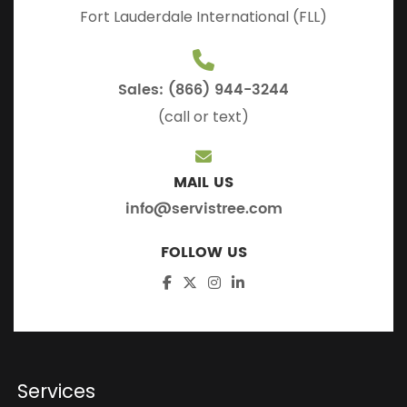
Fort Lauderdale International (FLL)
Sales: (866) 944-3244
(call or text)
MAIL US
info@servistree.com
FOLLOW US
Services