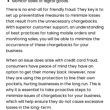
Monitor sales of digital goods.
There is no end-all for friendly fraud. They key is to
set up preventative measures to minimize losses
that result from the unnecessary chargebacks.
With superior customer support, an understanding
of best practices for taking mobile orders and
monitoring sales, you will be able to minimize the
occurrence of these chargebacks for your
business.
When an issue does arise with credit card fraud,
consumers have peace of mind they have an
option to get their money back. However, now
they are using this protection to line their own
pockets, hurting businesses in the long run. This is
why it is essential to take proactive steps to
minimize issues of chargebacks for your business,
which will help ensure they do not cause excessive
losses in the long-term.