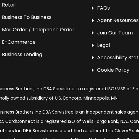
Retail
FAQs
Business To Business
Agent Resources
Mail Order / Telephone Order
Join Our Team
E-Commerce
Legal
Business Lending
Accessibility St
Cookie Policy
usiness Brothers, Inc DBA Servistree is a registered ISO/MSP of Ela
holly owned subsidiary of U.S. Bancorp, Minneapolis, MN.
usiness Brothers Inc DBA Servistree is an independent sales age
LC. CardConnect is a registered ISO of Wells Fargo Bank, N.A., Co
rothers Inc DBA Servistree is a certified reseller of the Clover® s