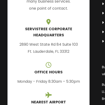
many business services.
one point of contact.
SERVISTREE CORPORATE
HEADQUARTERS
2890 West State Rd 84 Suite 103
Ft. Lauderdale, FL 33312
B
OFFICE HOURS
w
Monday - Friday 8:30am – 5:30pm
B
L
B
NEAREST AIRPORT