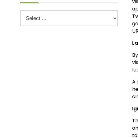
vi
ap
Tw
ge
UR
La
By
vi
le
A 
he
cl
Ig
Th
on
to