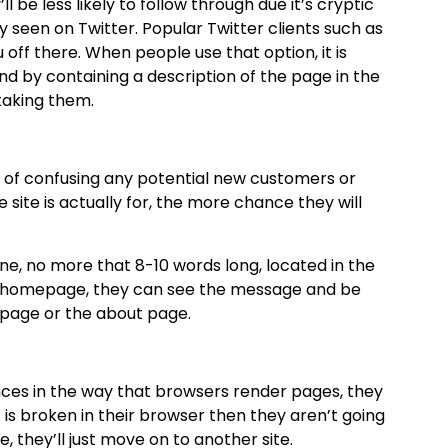
ll be less likely to follow through due it’s cryptic
seen on Twitter. Popular Twitter clients such as
off there. When people use that option, it is
and by containing a description of the page in the
 taking them.
sk of confusing any potential new customers or
e site is actually for, the more chance they will
ine, no more that 8-10 words long, located in the
he homepage, they can see the message and be
epage or the about page.
ces in the way that browsers render pages, they
t is broken in their browser then they aren’t going
, they’ll just move on to another site.