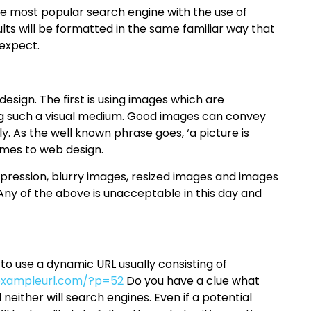
he most popular search engine with the use of
esults will be formatted in the same familiar way that
 expect.
sign. The first is using images which are
eing such a visual medium. Good images can convey
 As the well known phrase goes, ‘a picture is
omes to web design.
pression, blurry images, resized images and images
 Any of the above is unacceptable in this day and
 use a dynamic URL usually consisting of
xampleurl.com/?p=52
Do you have a clue what
neither will search engines. Even if a potential