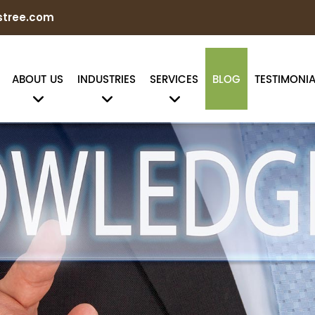
stree.com
ABOUT US
INDUSTRIES
SERVICES
BLOG
TESTIMONIA