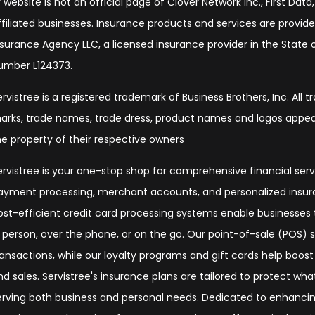
 website is not an official page of Clover Network Inc., First Data, 
ffiliated businesses. Insurance products and services are provide
nsurance Agency LLC, a licensed insurance provider in the State of
umber L124373.
ervistree is a registered trademark of Business Brothers, Inc. All 
arks, trade names, trade dress, product names and logos appear
he property of their respective owners
ervistree is your one-stop shop for comprehensive financial serv
ayment processing, merchant accounts, and personalized insura
ost-efficient credit card processing systems enable businesse
n person, over the phone, or on the go. Our point-of-sale (POS)
ransactions, while our loyalty programs and gift cards help boos
nd sales. Servistree's insurance plans are tailored to protect wh
erving both business and personal needs. Dedicated to enhanc