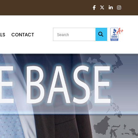
LS
CONTACT