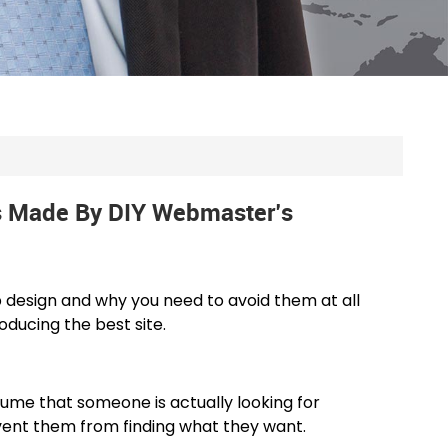
 Made By DIY Webmaster’s
esign and why you need to avoid them at all
oducing the best site.
ssume that someone is actually looking for
event them from finding what they want.