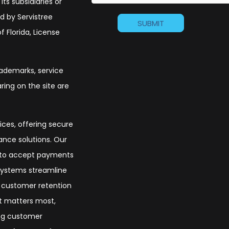
its subsidiaries or
d by Servistree
 Florida, License
trademarks, service
ing on the site are
ices, offering secure
nce solutions. Our
s to accept payments
 systems streamline
t customer retention
at matters most,
ing customer