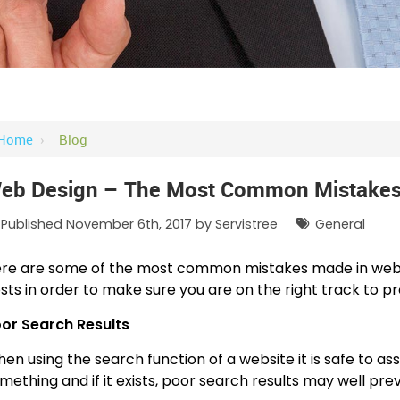
Home
›
Blog
eb Design – The Most Common Mistakes
Published November 6th, 2017 by
Servistree
General
re are some of the most common mistakes made in web d
sts in order to make sure you are on the right track to pr
or Search Results
en using the search function of a website it is safe to a
mething and if it exists, poor search results may well pr