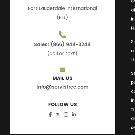
or
Fort Lauderdale International
a
(FLL)
I
N
S
Sales: (866) 944-3244
m
(call or text)
t
S
MAIL US
p
info@servistree.com
c
i
FOLLOW US
t
a
s