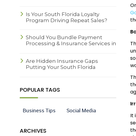
On
Go
Is Your South Florida Loyalty
th
Program Driving Repeat Sales?
B
Should You Bundle Payment
Th
Processing & Insurance Services in
South Florida?
un
so
Are Hidden Insurance Gaps
wo
Putting Your South Florida
Business at Risk?
Th
th
POPULAR TAGS
ag
Ir
Business Tips
Social Media
It
se
ARCHIVES
th