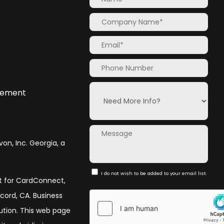
atement
von, Inc. Georgia, a
I do not wish to be added to your email list.
nt for CardConnect,
ncord, CA. Business
olution. This web page