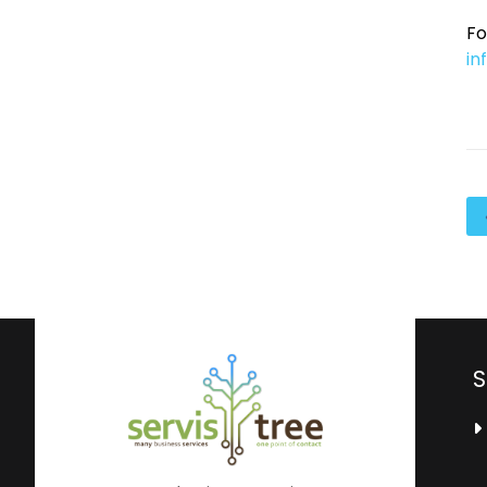
Fo
in
S