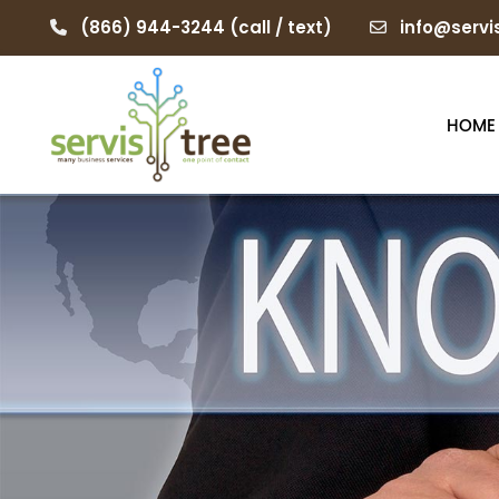
(866) 944-3244
(call / text)
info@servi
HOME