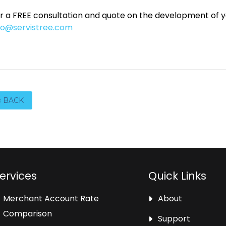
r a FREE consultation and quote on the development of 
fo@servistree.com
‹ BACK
ervices
Quick Links
Merchant Account Rate
About
Comparison
Support