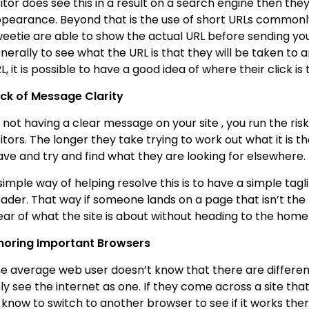
sitor does see this in a result on a search engine then they’
pearance. Beyond that is the use of short URLs commonly 
eetie are able to show the actual URL before sending you 
nerally to see what the URL is that they will be taken to 
L, it is possible to have a good idea of where their click is
ck of Message Clarity
 not having a clear message on your site , you run the ri
sitors. The longer they take trying to work out what it is th
ave and try and find what they are looking for elsewhere.
simple way of helping resolve this is to have a simple tagl
ader. That way if someone lands on a page that isn’t t
ear of what the site is about without heading to the hom
noring Important Browsers
e average web user doesn’t know that there are differen
ly see the internet as one. If they come across a site tha
 know to switch to another browser to see if it works there