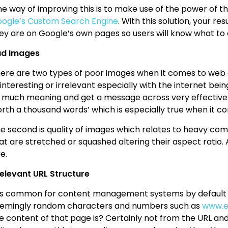
e way of improving this is to make use of the power of t
ogle’s Custom Search Engine
. With this solution, your r
ey are on Google’s own pages so users will know what to
ad Images
ere are two types of poor images when it comes to web de
interesting or irrelevant especially with the internet b
 much meaning and get a message across very effectively.
rth a thousand words’ which is especially true when it c
e second is quality of images which relates to heavy com
at are stretched or squashed altering their aspect ratio.
e.
relevant URL Structure
 is common for content management systems by default to
emingly random characters and numbers such as
www.e
e content of that page is? Certainly not from the URL and 