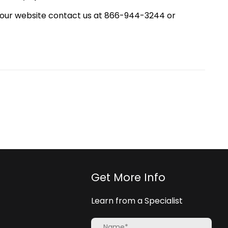
your website contact us at 866-944-3244 or
Get More Info
Learn from a Specialist