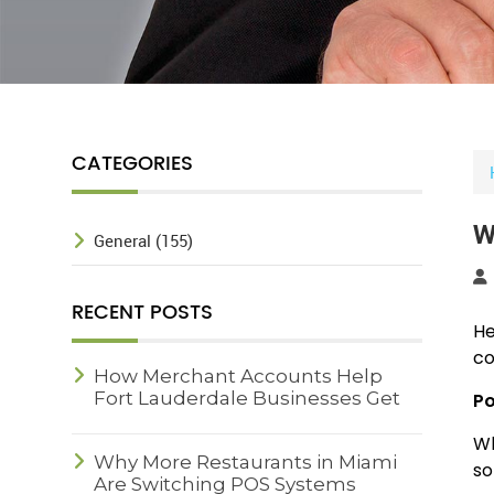
CATEGORIES
W
General (155)
RECENT POSTS
He
co
How Merchant Accounts Help
Fort Lauderdale Businesses Get
Po
Paid Faster
Wh
Why More Restaurants in Miami
so
Are Switching POS Systems