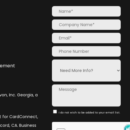
atement
von, Inc. Georgia, a
I do not wish to be added to your email list.
nt for CardConnect,
ncord, CA. Business