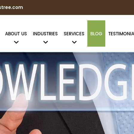
stree.com
ABOUT US
INDUSTRIES
SERVICES
BLOG
TESTIMONIA