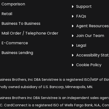
Comparison
Support
Retail
FAQs
Business To Business
Agent Resources
Mail Order / Telephone Order
Join Our Team
E-Commerce
Legal
Business Lending
Accessibility St
Cookie Policy
usiness Brothers, Inc DBA Servistree is a registered ISO/MSP of Ela
holly owned subsidiary of U.S. Bancorp, Minneapolis, MN.
usiness Brothers Inc DBA Servistree is an independent sales age
LC. CardConnect is a registered ISO of Wells Fargo Bank, N.A., Co