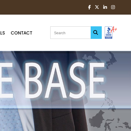
LS
CONTACT