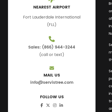
B
NEAREST AIRPORT
or
Fort Lauderdale International
a
(FLL)
I
N
S
Sales: (866) 944-3244
m
(call or text)
t
S
MAIL US
p
info@servistree.com
c
i
FOLLOW US
t
a