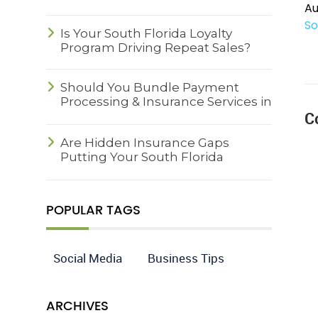
Au
So
Is Your South Florida Loyalty
Program Driving Repeat Sales?
Should You Bundle Payment
Processing & Insurance Services in
C
South Florida?
Are Hidden Insurance Gaps
Putting Your South Florida
Business at Risk?
POPULAR TAGS
Social Media
Business Tips
ARCHIVES