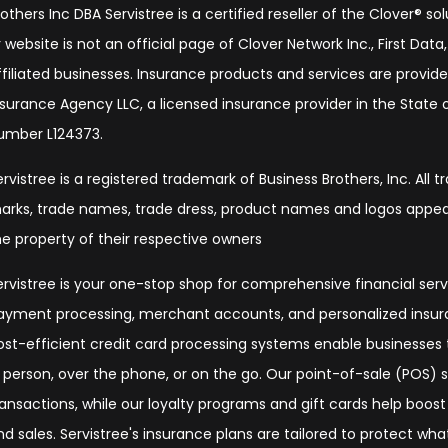
rothers Inc DBA Servistree is a certified reseller of the Clover® s
 website is not an official page of Clover Network Inc., First Data, 
ffiliated businesses. Insurance products and services are provide
nsurance Agency LLC, a licensed insurance provider in the State of
umber L124373.
ervistree is a registered trademark of Business Brothers, Inc. All 
arks, trade names, trade dress, product names and logos appear
he property of their respective owners
ervistree is your one-stop shop for comprehensive financial serv
ayment processing, merchant accounts, and personalized insura
ost-efficient credit card processing systems enable businesse
n person, over the phone, or on the go. Our point-of-sale (POS)
ransactions, while our loyalty programs and gift cards help boos
nd sales. Servistree's insurance plans are tailored to protect wh