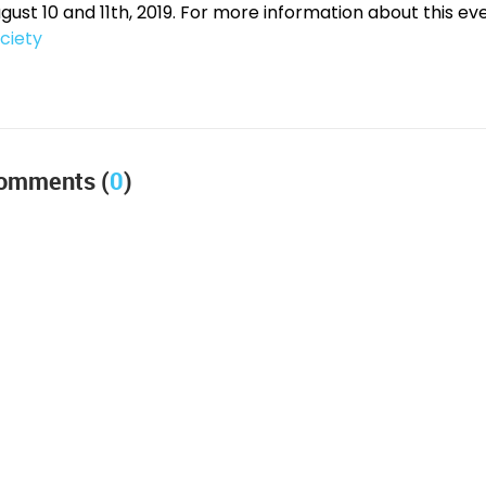
gust 10 and 11th, 2019. For more information about this eve
ciety
omments (
0
)