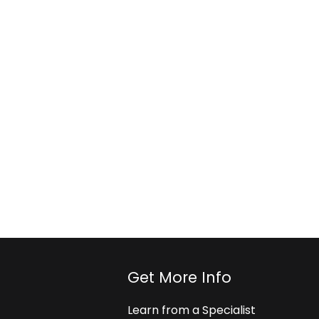
Get More Info
Learn from a Specialist