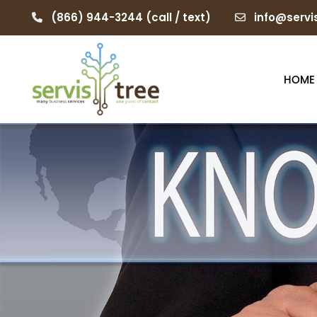
(866) 944-3244
(call / text)
info@servi
HOME