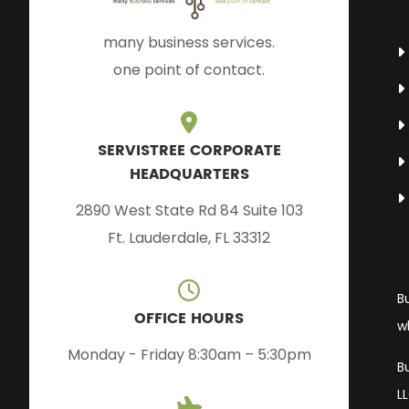
many business services.
one point of contact.
SERVISTREE CORPORATE
HEADQUARTERS
2890 West State Rd 84 Suite 103
Ft. Lauderdale, FL 33312
B
OFFICE HOURS
w
Monday - Friday 8:30am – 5:30pm
B
L