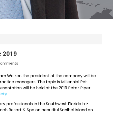
e 2019
omments
am Weizer, the president of the company will be
ractice managers. The topic is Millennial Pet
ntation will be held at the 2019 Peter Piper
iety
y professionals in the Southwest Florida tri-
each Resort & Spa on beautiful Sanibel Island on