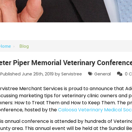
Home
›
Blog
eter Piper Memorial Veterinary Conferenc
Published June 26th, 2019 by
Servistree
General
0
C
rvistree Merchant Services is proud to announce that Ad
scussing marketing tips for veterinary clinic owners and p
ners: How to Treat Them and How to Keep Them. The prese
nference, hosted by the
Caloosa Veterinary Medical Soc
is annual conference is attended by hundreds of Veterinar
unty area. This annual event will be held at the Sundial B