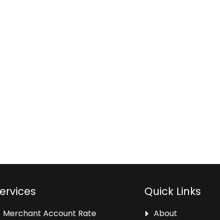
ervices
Quick Links
Merchant Account Rate
About