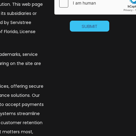
olution. This web page
its subsidiaries or
d by Servistree
 Florida, License
trademarks, service
ing on the site are
ices, offering secure
nce solutions. Our
s to accept payments
 systems streamline
t customer retention
at matters most,