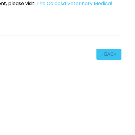
nt, please visit:
The Caloosa Veterinary Medical
‹ BACK