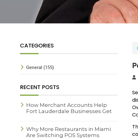
CATEGORIES
P
General (155)
RECENT POSTS
Se
di
How Merchant Accounts Help
Ow
Fort Lauderdale Businesses Get
Co
Paid Faster
Th
Why More Restaurants in Miami
co
Are Switching POS Systems